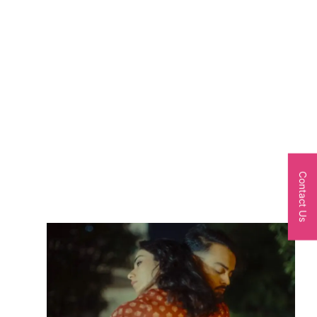
Contact Us