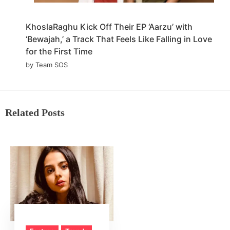
KhoslaRaghu Kick Off Their EP ‘Aarzu’ with
‘Bewajah,’ a Track That Feels Like Falling in Love
for the First Time
by Team SOS
Related Posts