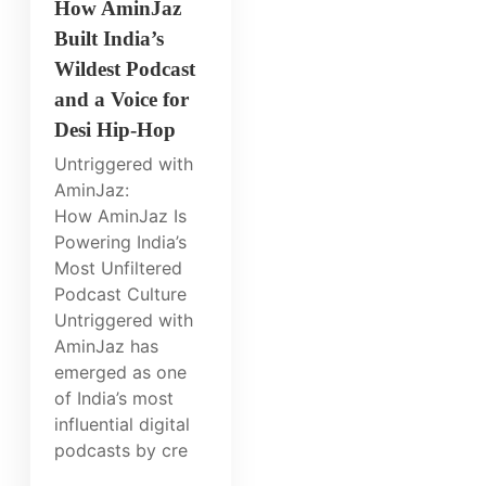
How AminJaz
Built India’s
Wildest Podcast
and a Voice for
Desi Hip-Hop
Untriggered with
AminJaz:
How AminJaz Is
Powering India’s
Most Unfiltered
Podcast Culture
Untriggered with
AminJaz has
emerged as one
of India’s most
influential digital
podcasts by cre