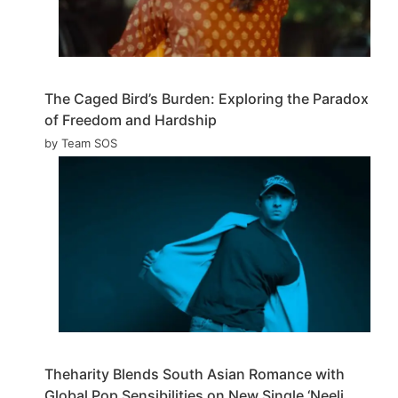
The Caged Bird’s Burden: Exploring the Paradox
of Freedom and Hardship
by Team SOS
Theharity Blends South Asian Romance with
Global Pop Sensibilities on New Single ‘Neeli