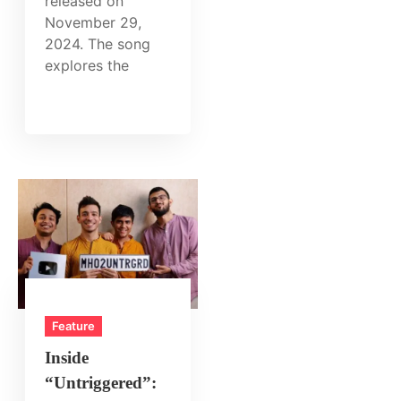
released on
November 29,
2024. The song
explores the
Feature
Inside
“Untriggered”: