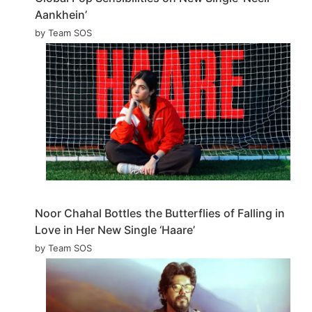
Aankhein’
by Team SOS
Noor Chahal Bottles the Butterflies of Falling in
Love in Her New Single ‘Haare’
by Team SOS