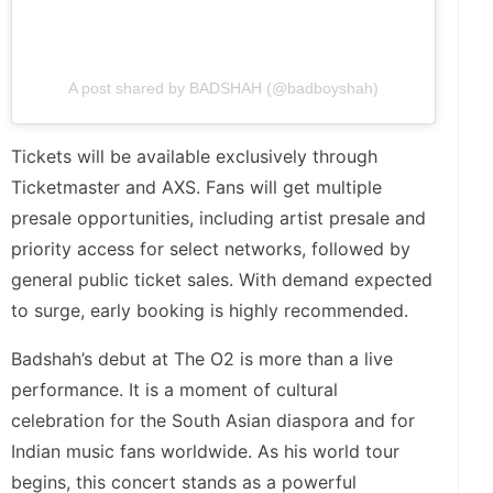
A post shared by BADSHAH (@badboyshah)
Tickets will be available exclusively through
Ticketmaster and AXS. Fans will get multiple
presale opportunities, including artist presale and
priority access for select networks, followed by
general public ticket sales. With demand expected
to surge, early booking is highly recommended.
Badshah’s debut at The O2 is more than a live
performance. It is a moment of cultural
celebration for the South Asian diaspora and for
Indian music fans worldwide. As his world tour
begins, this concert stands as a powerful