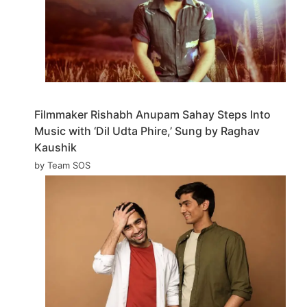
Filmmaker Rishabh Anupam Sahay Steps Into
Music with ‘Dil Udta Phire,’ Sung by Raghav
Kaushik
by Team SOS