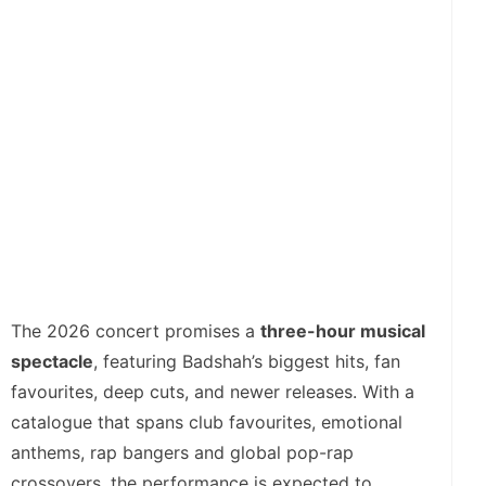
The 2026 concert promises a
three-hour musical
spectacle
, featuring Badshah’s biggest hits, fan
favourites, deep cuts, and newer releases. With a
catalogue that spans club favourites, emotional
anthems, rap bangers and global pop-rap
crossovers, the performance is expected to