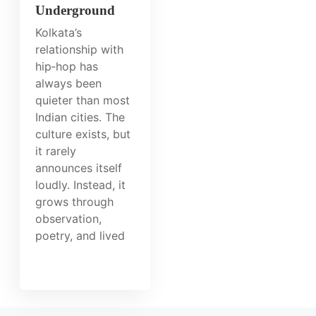
Underground
Kolkata’s
relationship with
hip‑hop has
always been
quieter than most
Indian cities. The
culture exists, but
it rarely
announces itself
loudly. Instead, it
grows through
observation,
poetry, and lived