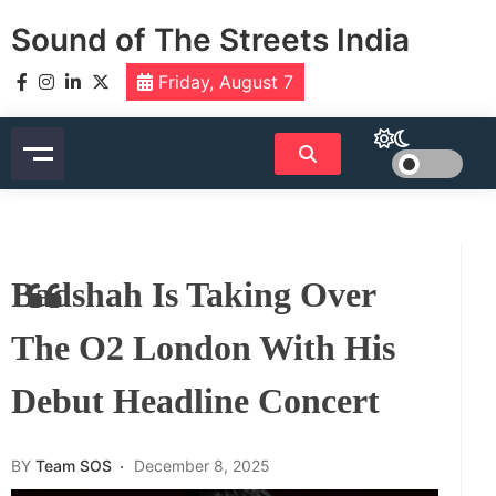
Skip
Sound of The Streets India
to
content
Friday, August 7
Badshah Is Taking Over
The O2 London With His
Debut Headline Concert
BY
Team SOS
December 8, 2025