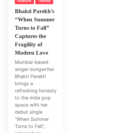
Feature
Trends
Bhakti Parekh’s
“When Summer
Turns to Fall”
Captures the
Fragility of
Modern Love
Mumbai-based
singer-songwriter
Bhakti Parekh
brings a
refreshing honesty
to the indie pop
space with her
debut single
“When Summer
Turns to Fall”,