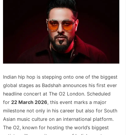
Indian hip hop is stepping onto one of the biggest
global stages as Badshah announces his first ever
headline concert at The O2 London. Scheduled
for
22 March 2026
, this event marks a major
milestone not only in his career but also for South
Asian music culture on an international platform.
The O2, known for hosting the world’s biggest