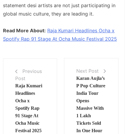
statement desi artists are not just participating in
global music culture, they are leading it.
Read More About:
Raja Kumari Headlines Ocha x
Spotify Rap 91 Stage At Ocha Music Festival 2025
Next Post
Previous
Post
Karan Aujla’s
Raja Kumari
P Pop Culture
Headlines
India Tour
Ocha x
Opens
Spotify Rap
Massive With
91 Stage At
1 Lakh
Ocha Music
Tickets Sold
Festival 2025
In One Hour