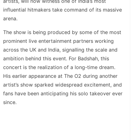
artists, will now witness one of India’s most
influential hitmakers take command of its massive
arena.
The show is being produced by some of the most
prominent live entertainment partners working
across the UK and India, signalling the scale and
ambition behind this event. For Badshah, this
concert is the realization of a long-time dream.
His earlier appearance at The O2 during another
artist’s show sparked widespread excitement, and
fans have been anticipating his solo takeover ever
since.