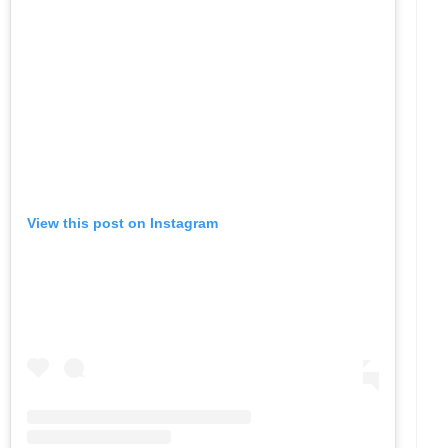
View this post on Instagram