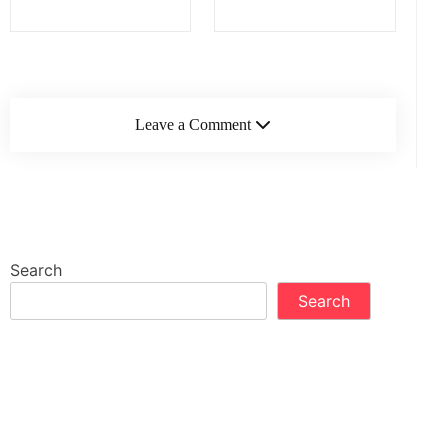
Leave a Comment
Search
Search