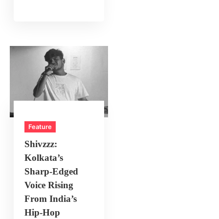
Feature
Shivzzz:
Kolkata’s
Sharp‑Edged
Voice Rising
From India’s
Hip‑Hop