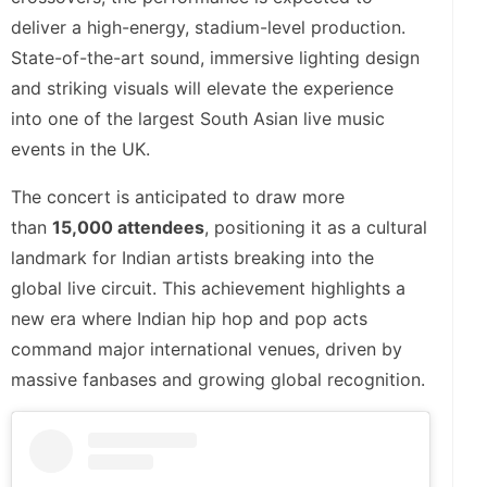
deliver a high-energy, stadium-level production.
State-of-the-art sound, immersive lighting design
and striking visuals will elevate the experience
into one of the largest South Asian live music
events in the UK.
The concert is anticipated to draw more
than
15,000 attendees
, positioning it as a cultural
landmark for Indian artists breaking into the
global live circuit. This achievement highlights a
new era where Indian hip hop and pop acts
command major international venues, driven by
massive fanbases and growing global recognition.