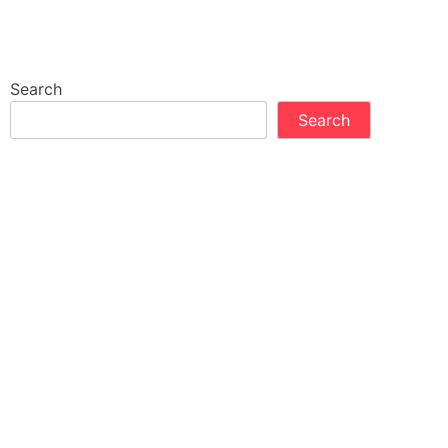
Search
Search