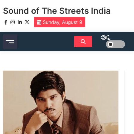
Skip
Sound of The Streets India
to
content
Sunday, August 9