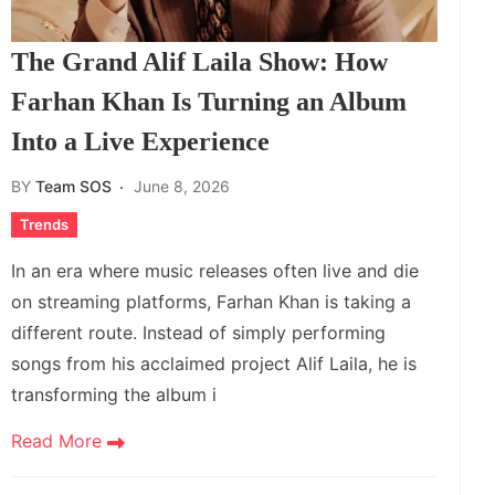
The Grand Alif Laila Show: How
Farhan Khan Is Turning an Album
Into a Live Experience
BY
Team SOS
June 8, 2026
Trends
In an era where music releases often live and die
on streaming platforms, Farhan Khan is taking a
different route. Instead of simply performing
songs from his acclaimed project Alif Laila, he is
transforming the album i
Read More