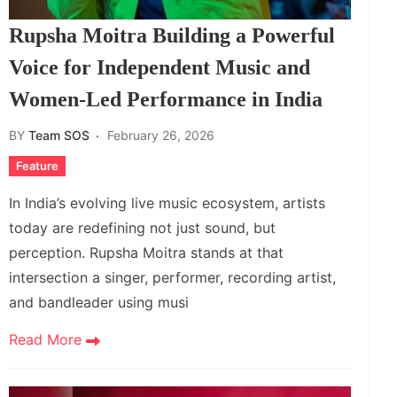
Rupsha Moitra Building a Powerful
Voice for Independent Music and
Women‑Led Performance in India
BY
Team SOS
February 26, 2026
Feature
In India’s evolving live music ecosystem, artists
today are redefining not just sound, but
perception. Rupsha Moitra stands at that
intersection a singer, performer, recording artist,
and bandleader using musi
Read More