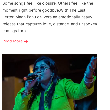
Some songs feel like closure. Others feel like the
moment right before goodbye.With The Last
Letter, Maan Panu delivers an emotionally heavy
release that captures love, distance, and unspoken
endings thro
Read More