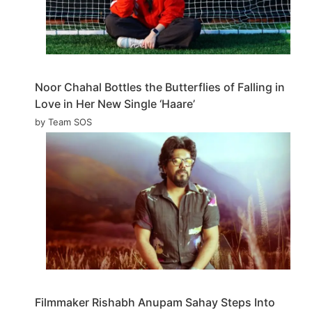
Noor Chahal Bottles the Butterflies of Falling in
Love in Her New Single ‘Haare’
by Team SOS
Filmmaker Rishabh Anupam Sahay Steps Into