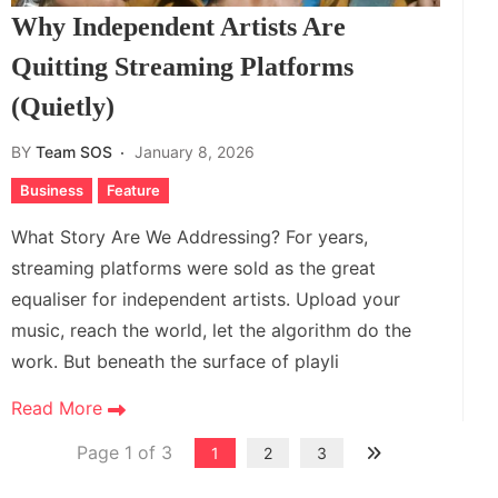
Why Independent Artists Are
Quitting Streaming Platforms
(Quietly)
BY
Team SOS
January 8, 2026
Business
Feature
What Story Are We Addressing? For years,
streaming platforms were sold as the great
equaliser for independent artists. Upload your
music, reach the world, let the algorithm do the
work. But beneath the surface of playli
Read More
Page 1 of 3
1
2
3