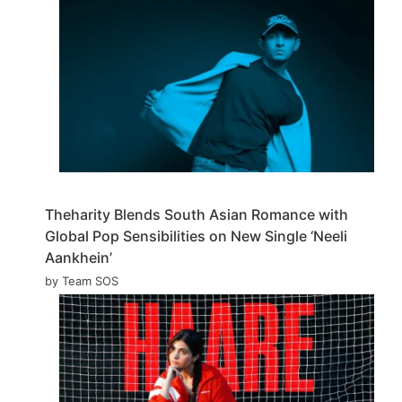
Theharity Blends South Asian Romance with
Global Pop Sensibilities on New Single ‘Neeli
Aankhein’
by Team SOS