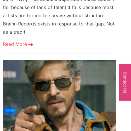
fail because of lack of talent.It fails because most
artists are forced to survive without structure.
Brainn Records exists in response to that gap. Not
as a tradit
Read More
Contact Us