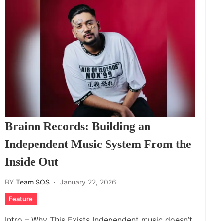
Brainn Records: Building an
Independent Music System From the
Inside Out
BY
Team SOS
January 22, 2026
Feature
Intro – Why This Exists Independent music doesn’t