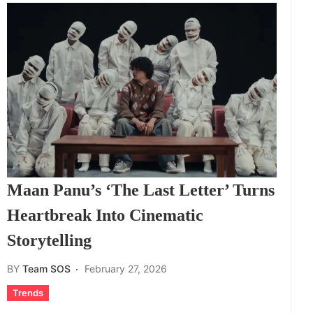
Maan Panu’s ‘The Last Letter’ Turns
Heartbreak Into Cinematic
Storytelling
BY
Team SOS
February 27, 2026
Trends