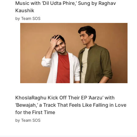
Music with ‘Dil Udta Phire,’ Sung by Raghav
Kaushik
by Team SOS
KhoslaRaghu Kick Off Their EP ‘Aarzu’ with
‘Bewajah,’ a Track That Feels Like Falling in Love
for the First Time
by Team SOS