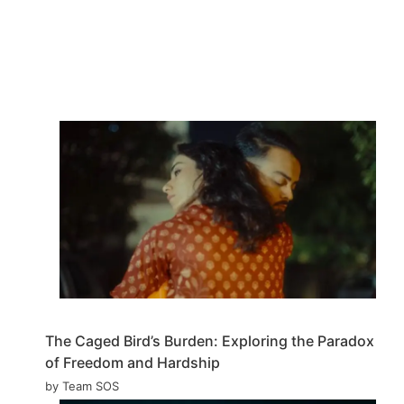
The Caged Bird’s Burden: Exploring the Paradox
of Freedom and Hardship
by Team SOS