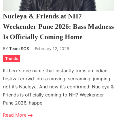
Nucleya & Friends at NH7
Weekender Pune 2026: Bass Madness
Is Officially Coming Home
BY
Team SOS
February 12, 2026
Trends
If there’s one name that instantly turns an Indian
festival crowd into a moving, screaming, jumping
riot it’s Nucleya. And now it’s confirmed: Nucleya &
Friends is officially coming to NH7 Weekender
Pune 2026, happe
Read More