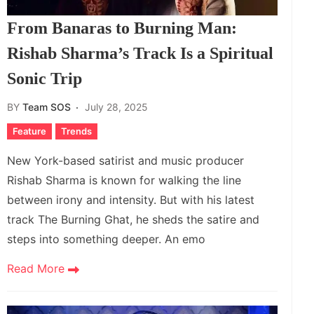
From Banaras to Burning Man:
Rishab Sharma’s Track Is a Spiritual
Sonic Trip
BY
Team SOS
July 28, 2025
Feature
Trends
New York-based satirist and music producer
Rishab Sharma is known for walking the line
between irony and intensity. But with his latest
track The Burning Ghat, he sheds the satire and
steps into something deeper. An emo
Read More