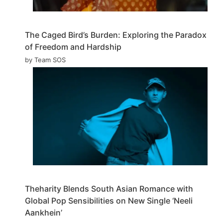
The Caged Bird’s Burden: Exploring the Paradox
of Freedom and Hardship
by Team SOS
Theharity Blends South Asian Romance with
Global Pop Sensibilities on New Single ‘Neeli
Aankhein’