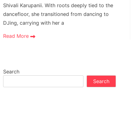
Shivali Karupanii. With roots deeply tied to the
dancefloor, she transitioned from dancing to
DJing, carrying with her a
Read More
Search
Search