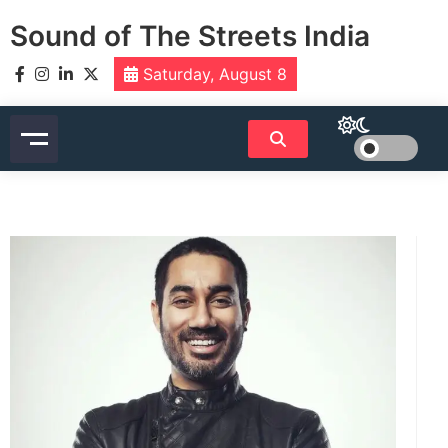
Skip
Sound of The Streets India
to
content
Saturday, August 8