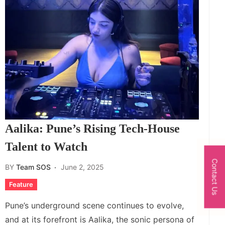
Aalika: Pune’s Rising Tech-House
Talent to Watch
Contact Us
BY
Team SOS
June 2, 2025
Feature
Pune’s underground scene continues to evolve,
and at its forefront is Aalika, the sonic persona of