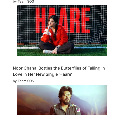
by Team SOS
Noor Chahal Bottles the Butterflies of Falling in
Love in Her New Single ‘Haare’
by Team SOS