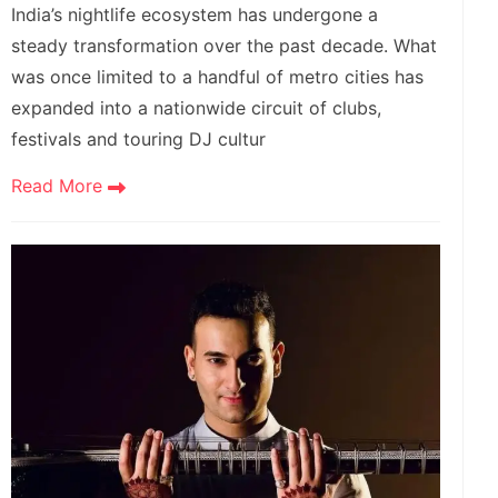
India’s nightlife ecosystem has undergone a
steady transformation over the past decade. What
was once limited to a handful of metro cities has
expanded into a nationwide circuit of clubs,
festivals and touring DJ cultur
Read More