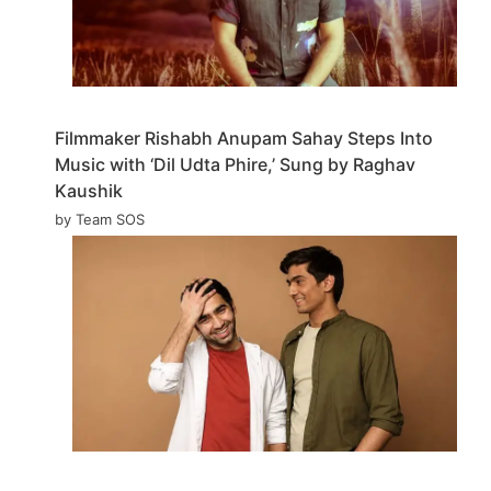
Filmmaker Rishabh Anupam Sahay Steps Into
Music with ‘Dil Udta Phire,’ Sung by Raghav
Kaushik
by Team SOS