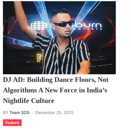
DJ AD: Building Dance Floors, Not
Algorithms A New Force in India’s
Nightlife Culture
BY
Team SOS
December 25, 2025
Feature