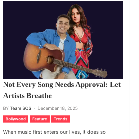
Not Every Song Needs Approval: Let
Artists Breathe
BY
Team SOS
December 18, 2025
Bollywood
Feature
Trends
When music first enters our lives, it does so