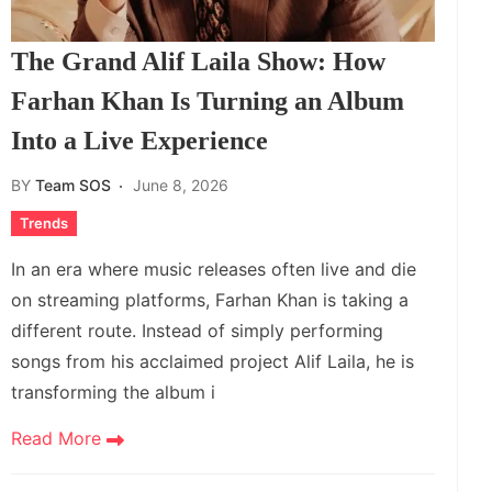
The Grand Alif Laila Show: How
Farhan Khan Is Turning an Album
Into a Live Experience
BY
Team SOS
June 8, 2026
Trends
In an era where music releases often live and die
on streaming platforms, Farhan Khan is taking a
different route. Instead of simply performing
songs from his acclaimed project Alif Laila, he is
transforming the album i
Read More