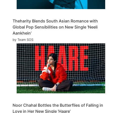
Theharity Blends South Asian Romance with
Global Pop Sensibilities on New Single ‘Neeli
Aankhein’
by Team SOS
Noor Chahal Bottles the Butterflies of Falling in
Love in Her New Single ‘Haare’