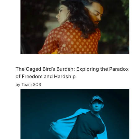
The Caged Bird’s Burden: Exploring the Paradox
of Freedom and Hardship
by Team SOS