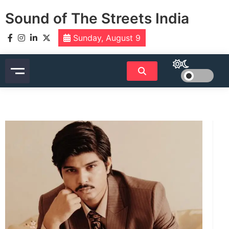
Skip
Sound of The Streets India
to
content
Sunday, August 9