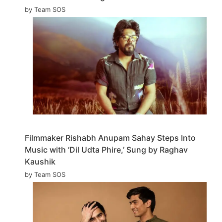
by Team SOS
Filmmaker Rishabh Anupam Sahay Steps Into
Music with ‘Dil Udta Phire,’ Sung by Raghav
Kaushik
by Team SOS