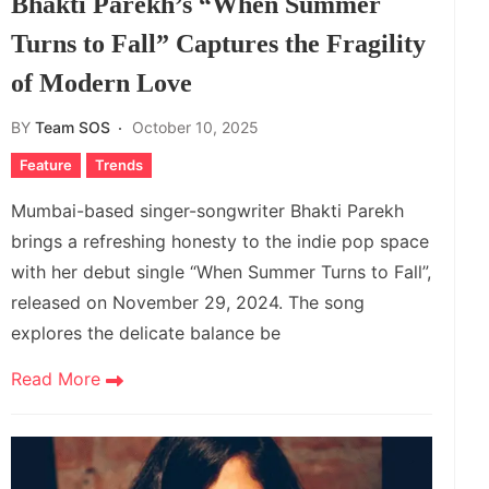
Bhakti Parekh’s “When Summer
Turns to Fall” Captures the Fragility
of Modern Love
BY
Team SOS
October 10, 2025
Feature
Trends
Mumbai-based singer-songwriter Bhakti Parekh
brings a refreshing honesty to the indie pop space
with her debut single “When Summer Turns to Fall”,
released on November 29, 2024. The song
explores the delicate balance be
Read More