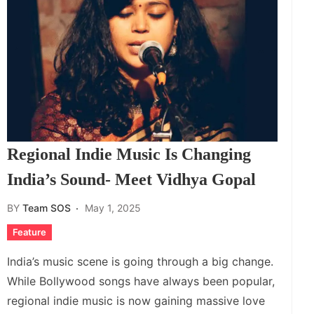
Regional Indie Music Is Changing
India’s Sound- Meet Vidhya Gopal
BY
Team SOS
May 1, 2025
Feature
India’s music scene is going through a big change.
While Bollywood songs have always been popular,
regional indie music is now gaining massive love