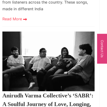
from listeners across the country. These songs,
made in different India
Read More
Contact Us
Anirudh Varma Collective’s ‘SABR’:
A Soulful Journey of Love, Longing,