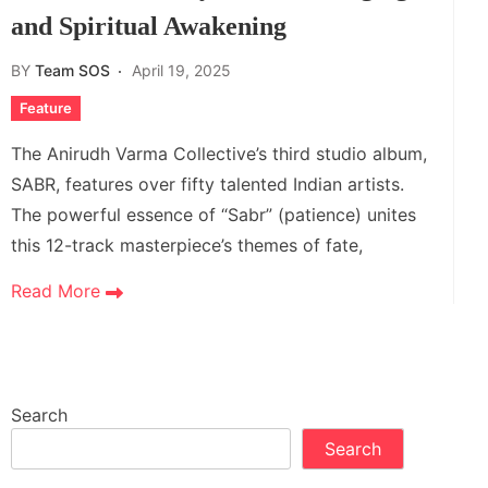
and Spiritual Awakening
BY
Team SOS
April 19, 2025
Feature
The Anirudh Varma Collective’s third studio album,
SABR, features over fifty talented Indian artists.
The powerful essence of “Sabr” (patience) unites
this 12-track masterpiece’s themes of fate,
Read More
Search
Search