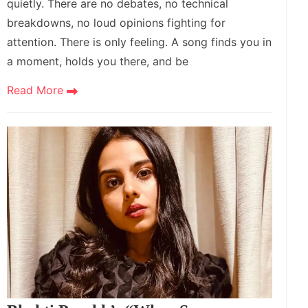
quietly. There are no debates, no technical
breakdowns, no loud opinions fighting for
attention. There is only feeling. A song finds you in
a moment, holds you there, and be
Read More