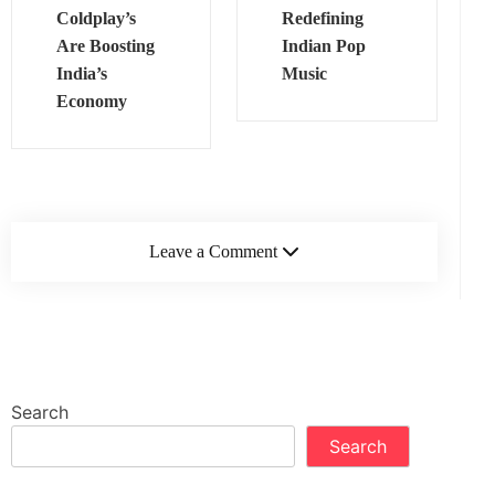
Coldplay’s
Redefining
Are Boosting
Indian Pop
India’s
Music
Economy
Leave a Comment
Search
Search