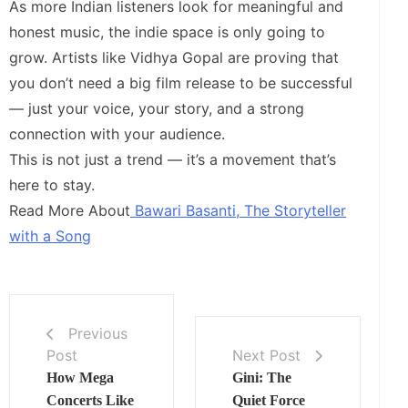
As more Indian listeners look for meaningful and
honest music, the indie space is only going to
grow. Artists like Vidhya Gopal are proving that
you don’t need a big film release to be successful
— just your voice, your story, and a strong
connection with your audience.
This is not just a trend — it’s a movement that’s
here to stay.
Read More About
Bawari Basanti, The Storyteller
with a Song
Previous
Post
Next Post
How Mega
Gini: The
Concerts Like
Quiet Force