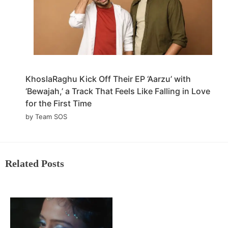
KhoslaRaghu Kick Off Their EP ‘Aarzu’ with
‘Bewajah,’ a Track That Feels Like Falling in Love
for the First Time
by Team SOS
Related Posts