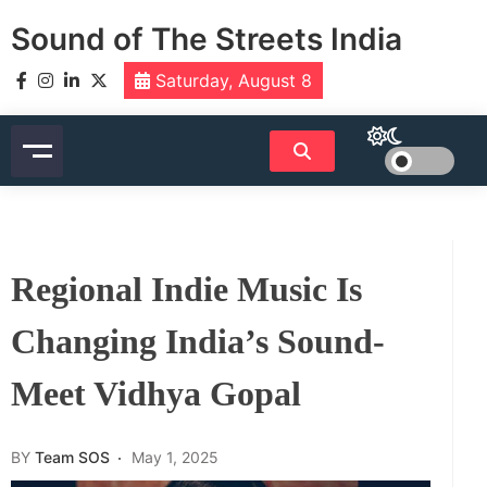
Skip
Sound of The Streets India
to
content
Saturday, August 8
Regional Indie Music Is
Changing India’s Sound-
Meet Vidhya Gopal
BY
Team SOS
May 1, 2025