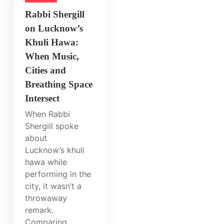
Rabbi Shergill
on Lucknow’s
Khuli Hawa:
When Music,
Cities and
Breathing Space
Intersect
When Rabbi
Shergill spoke
about
Lucknow’s khuli
hawa while
performing in the
city, it wasn’t a
throwaway
remark.
Comparing