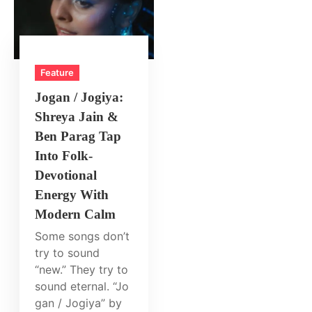
Feature
Jogan / Jogiya:
Shreya Jain &
Ben Parag Tap
Into Folk-
Devotional
Energy With
Modern Calm
Some songs don’t
try to sound
“new.” They try to
sound eternal. “Jo
gan / Jogiya” by