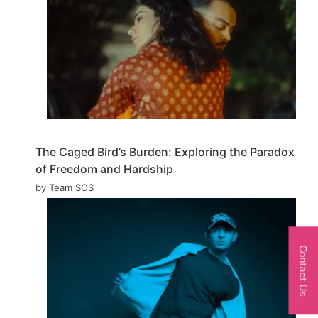
The Caged Bird’s Burden: Exploring the Paradox
of Freedom and Hardship
by Team SOS
Contact Us