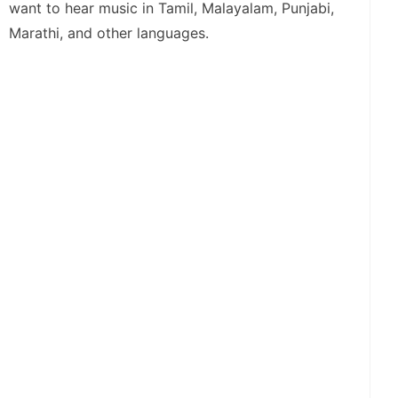
want to hear music in Tamil, Malayalam, Punjabi,
Marathi, and other languages.