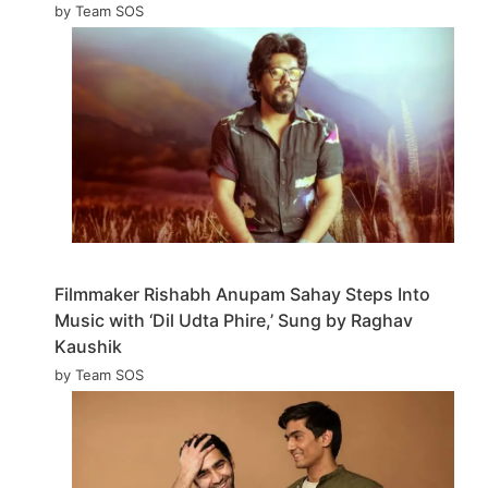
by Team SOS
Filmmaker Rishabh Anupam Sahay Steps Into
Music with ‘Dil Udta Phire,’ Sung by Raghav
Kaushik
by Team SOS