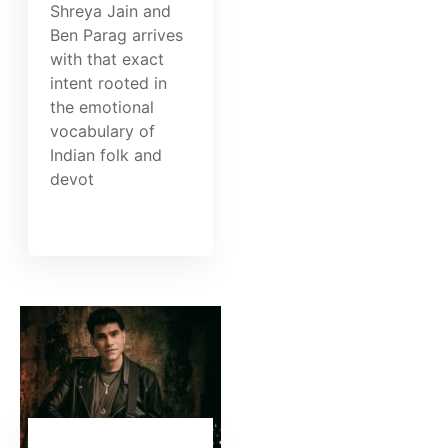
Shreya Jain and
Ben Parag arrives
with that exact
intent rooted in
the emotional
vocabulary of
Indian folk and
devot