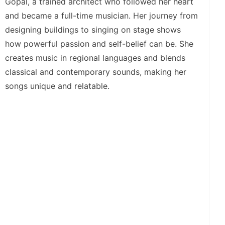
Gopal, a trained architect who followed her heart
and became a full-time musician. Her journey from
designing buildings to singing on stage shows
how powerful passion and self-belief can be. She
creates music in regional languages and blends
classical and contemporary sounds, making her
songs unique and relatable.