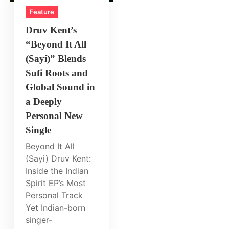
Feature
Druv Kent’s
“Beyond It All
(Sayi)” Blends
Sufi Roots and
Global Sound in
a Deeply
Personal New
Single
Beyond It All
(Sayi) Druv Kent:
Inside the Indian
Spirit EP’s Most
Personal Track
Yet Indian-born
singer-