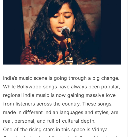
India’s music scene is going through a big change.
While Bollywood songs have always been popular,
regional indie music is now gaining massive love
from listeners across the country. These songs,
made in different Indian languages and styles, are
real, personal, and full of cultural depth.
One of the rising stars in this space is Vidhya