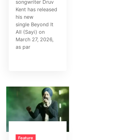
songwriter Druv
Kent has released
his new
single Beyond It
All (Sayi) on
March 27, 2026,
as par
Feature