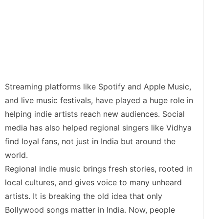
Streaming platforms like Spotify and Apple Music,
and live music festivals, have played a huge role in
helping indie artists reach new audiences. Social
media has also helped regional singers like Vidhya
find loyal fans, not just in India but around the
world.
Regional indie music brings fresh stories, rooted in
local cultures, and gives voice to many unheard
artists. It is breaking the old idea that only
Bollywood songs matter in India. Now, people