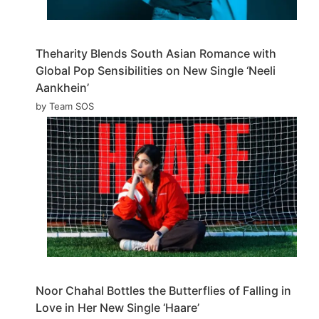
Theharity Blends South Asian Romance with
Global Pop Sensibilities on New Single ‘Neeli
Aankhein’
by Team SOS
Noor Chahal Bottles the Butterflies of Falling in
Love in Her New Single ‘Haare’