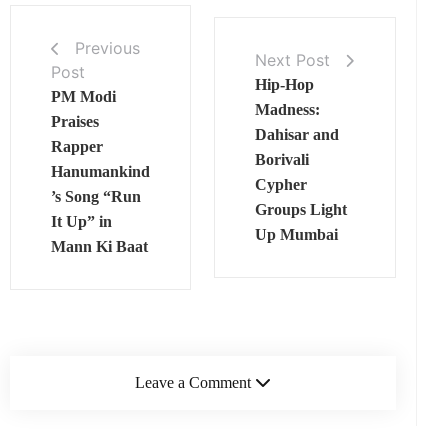
Previous
Next Post
Post
Hip-Hop
PM Modi
Madness:
Praises
Dahisar and
Rapper
Borivali
Hanumankind
Cypher
’s Song “Run
Groups Light
It Up” in
Up Mumbai
Mann Ki Baat
Leave a Comment