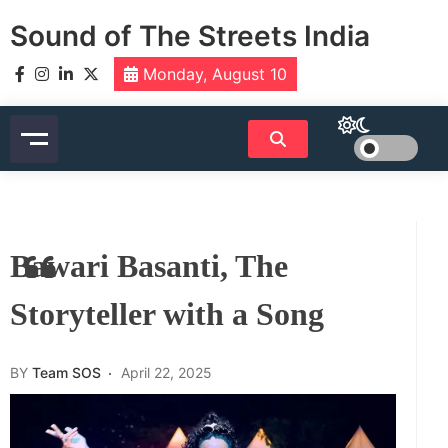
Skip
Sound of The Streets India
to
content
Monday, August 10
Bawari Basanti, The
Storyteller with a Song
BY
Team SOS
April 22, 2025