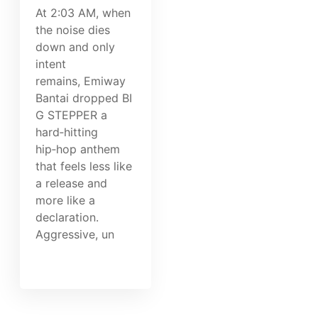
At 2:03 AM, when
the noise dies
down and only
intent
remains, Emiway
Bantai dropped BI
G STEPPER a
hard‑hitting
hip‑hop anthem
that feels less like
a release and
more like a
declaration.
Aggressive, un