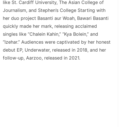
like St. Cardiff University, The Asian College of
Journalism, and Stephen’s College Starting with
her duo project Basanti aur Woah, Bawari Basanti
quickly made her mark, releasing acclaimed
singles like “Chalein Kahin,” “Kya Bolein,” and
“Izehar.” Audiences were captivated by her honest
debut EP, Underwater, released in 2018, and her
follow-up, Aarzoo, released in 2021.