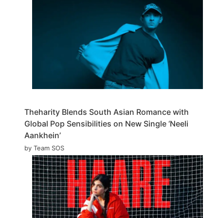
Theharity Blends South Asian Romance with
Global Pop Sensibilities on New Single ‘Neeli
Aankhein’
by Team SOS