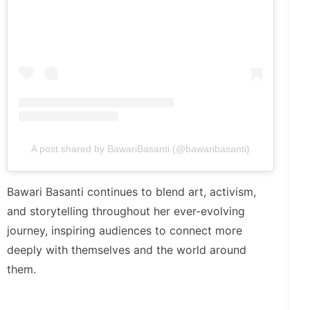
A post shared by BawariBasanti (@bawaribasanti)
Bawari Basanti continues to blend art, activism,
and storytelling throughout her ever-evolving
journey, inspiring audiences to connect more
deeply with themselves and the world around
them.