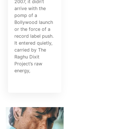
2007, it didn’t
arrive with the
pomp of a
Bollywood launch
or the force of a
record label push.
It entered quietly,
carried by The
Raghu Dixit
Project’s raw
energy,