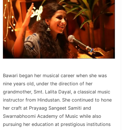
Bawari began her musical career when she was
nine years old, under the direction of her
grandmother, Smt. Lalita Dayal, a classical music
instructor from Hindustan. She continued to hone
her craft at Prayaag Sangeet Samiti and
Swarnabhoomi Academy of Music while also
pursuing her education at prestigious institutions