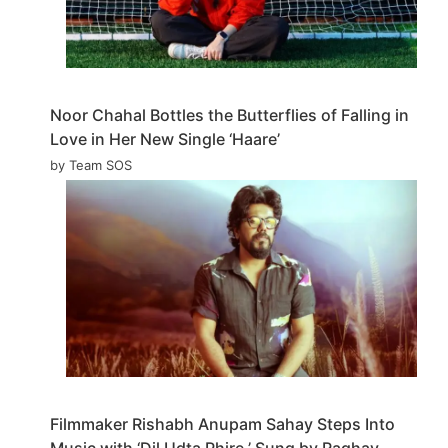
Noor Chahal Bottles the Butterflies of Falling in
Love in Her New Single ‘Haare’
by Team SOS
Filmmaker Rishabh Anupam Sahay Steps Into