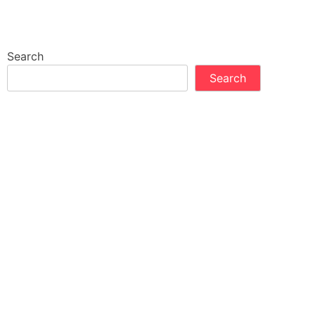
Search
Search