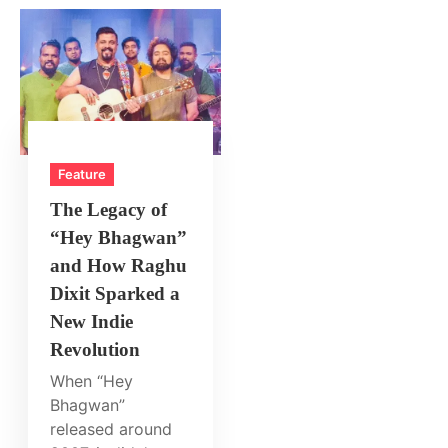
Feature
The Legacy of
“Hey Bhagwan”
and How Raghu
Dixit Sparked a
New Indie
Revolution
When “Hey
Bhagwan”
released around