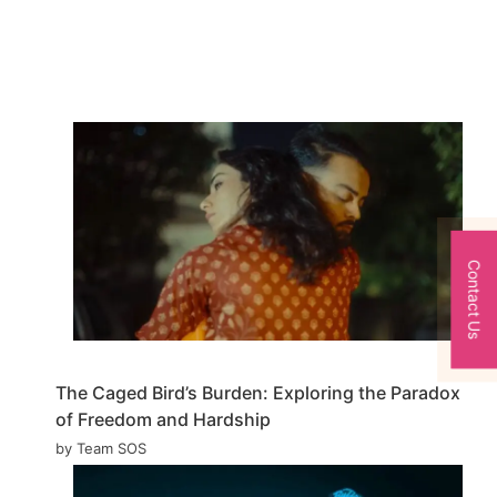
Contact Us
The Caged Bird’s Burden: Exploring the Paradox
of Freedom and Hardship
by Team SOS