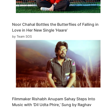
Noor Chahal Bottles the Butterflies of Falling in
Love in Her New Single ‘Haare’
by Team SOS
Filmmaker Rishabh Anupam Sahay Steps Into
Music with ‘Dil Udta Phire,’ Sung by Raghav