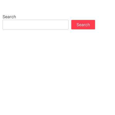
Search
Search