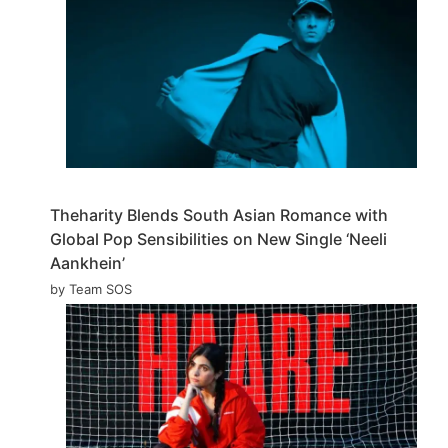
Theharity Blends South Asian Romance with
Global Pop Sensibilities on New Single ‘Neeli
Aankhein’
by Team SOS