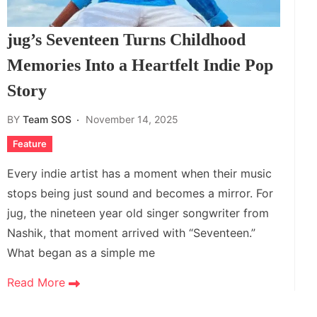
jug’s Seventeen Turns Childhood
Memories Into a Heartfelt Indie Pop
Story
BY
Team SOS
November 14, 2025
Feature
Every indie artist has a moment when their music
stops being just sound and becomes a mirror. For
jug, the nineteen year old singer songwriter from
Nashik, that moment arrived with “Seventeen.”
What began as a simple me
Read More