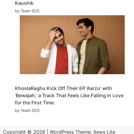
Kaushik
by Team SOS
KhoslaRaghu Kick Off Their EP ‘Aarzu’ with
‘Bewajah,’ a Track That Feels Like Falling in Love
for the First Time
by Team SOS
Copyright © 2026
|
WordPress Theme:
Xews Lite