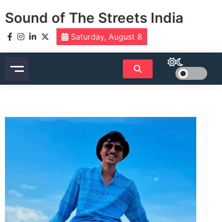
Skip
Sound of The Streets India
to
content
Saturday, August 8