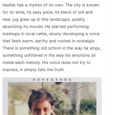
Nashik has a rhythm of its own. The city is known
for its wine, its easy pace, its blend of old and
new. jug grew up in this landscape, quietly
absorbing its moods. He started performing
mashups in local cafes, slowly developing a voice
that feels warm, earthy and rooted in nostalgia.
There is something old school in the way he sings,
something unfiltered in the way his emotions sit
inside each melody. His voice does not try to
impress, it simply tells the truth.