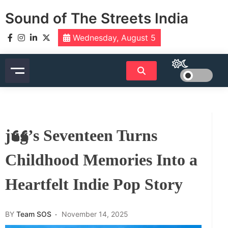
Skip
Sound of The Streets India
to
content
Wednesday, August 5
jug’s Seventeen Turns
Childhood Memories Into a
Heartfelt Indie Pop Story
BY
Team SOS
November 14, 2025