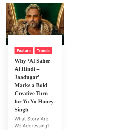
Feature
Trends
Why ‘Al Saher
Al Hindi –
Jaadugar’
Marks a Bold
Creative Turn
for Yo Yo Honey
Singh
What Story Are
We Addressing?