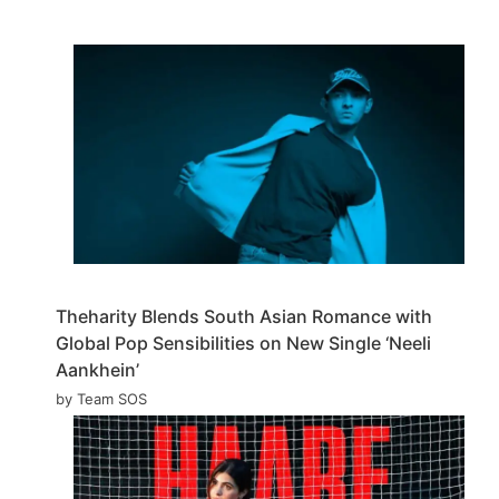
Theharity Blends South Asian Romance with
Global Pop Sensibilities on New Single ‘Neeli
Aankhein’
by Team SOS