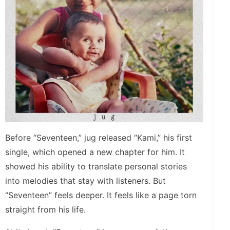
Before “Seventeen,” jug released “Kami,” his first
single, which opened a new chapter for him. It
showed his ability to translate personal stories
into melodies that stay with listeners. But
“Seventeen” feels deeper. It feels like a page torn
straight from his life.