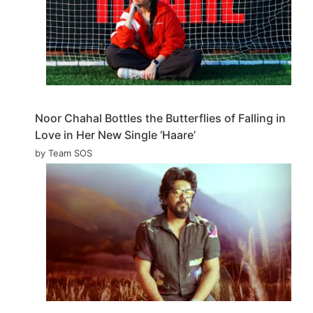
Noor Chahal Bottles the Butterflies of Falling in
Love in Her New Single ‘Haare’
by Team SOS