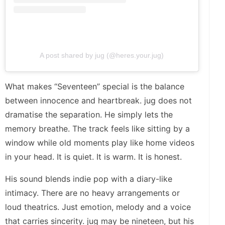
A post shared by jug (@heres.your.jug)
What makes “Seventeen” special is the balance
between innocence and heartbreak. jug does not
dramatise the separation. He simply lets the
memory breathe. The track feels like sitting by a
window while old moments play like home videos
in your head. It is quiet. It is warm. It is honest.
His sound blends indie pop with a diary-like
intimacy. There are no heavy arrangements or
loud theatrics. Just emotion, melody and a voice
that carries sincerity. jug may be nineteen, but his