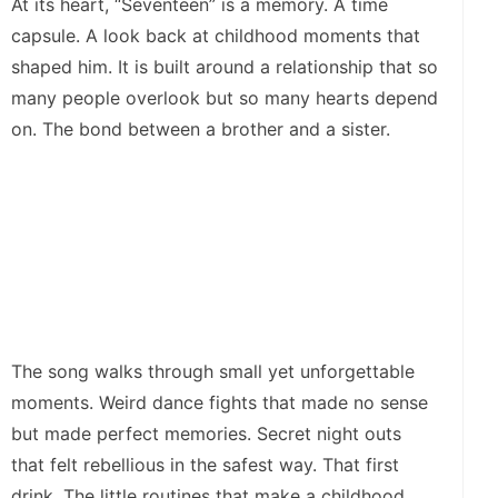
At its heart, “Seventeen” is a memory. A time
capsule. A look back at childhood moments that
shaped him. It is built around a relationship that so
many people overlook but so many hearts depend
on. The bond between a brother and a sister.
The song walks through small yet unforgettable
moments. Weird dance fights that made no sense
but made perfect memories. Secret night outs
that felt rebellious in the safest way. That first
drink. The little routines that make a childhood