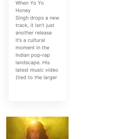
When Yo Yo
Honey
Singh drops a new
track, it isn’t just
another release
it’s a cultural
moment in the
Indian pop‑rap
landscape. His
latest music video
(tied to the larger