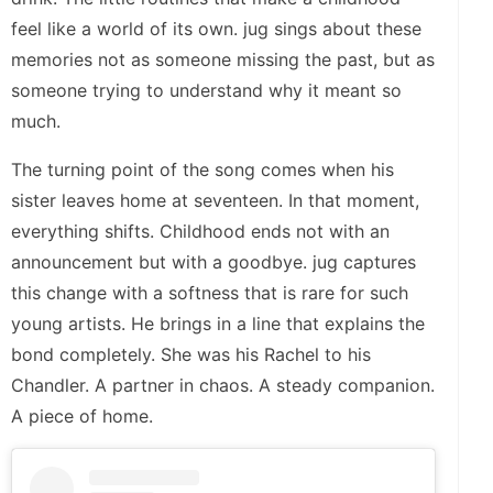
feel like a world of its own. jug sings about these
memories not as someone missing the past, but as
someone trying to understand why it meant so
much.
The turning point of the song comes when his
sister leaves home at seventeen. In that moment,
everything shifts. Childhood ends not with an
announcement but with a goodbye. jug captures
this change with a softness that is rare for such
young artists. He brings in a line that explains the
bond completely. She was his Rachel to his
Chandler. A partner in chaos. A steady companion.
A piece of home.