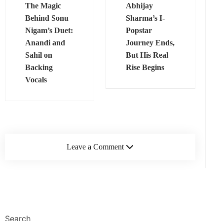
The Magic
Abhijay
Behind Sonu
Sharma’s I-
Nigam’s Duet:
Popstar
Anandi and
Journey Ends,
Sahil on
But His Real
Backing
Rise Begins
Vocals
Leave a Comment
Search