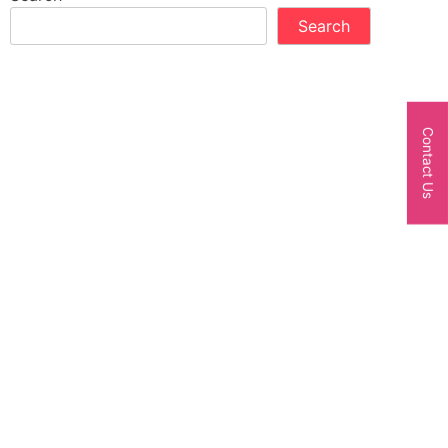
Search
Contact Us