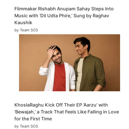
Filmmaker Rishabh Anupam Sahay Steps Into
Music with ‘Dil Udta Phire,’ Sung by Raghav
Kaushik
by Team SOS
KhoslaRaghu Kick Off Their EP ‘Aarzu’ with
‘Bewajah,’ a Track That Feels Like Falling in Love
for the First Time
by Team SOS