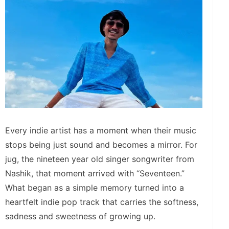
Every indie artist has a moment when their music
stops being just sound and becomes a mirror. For
jug, the nineteen year old singer songwriter from
Nashik, that moment arrived with “Seventeen.”
What began as a simple memory turned into a
heartfelt indie pop track that carries the softness,
sadness and sweetness of growing up.