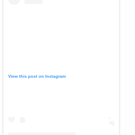
View this post on Instagram