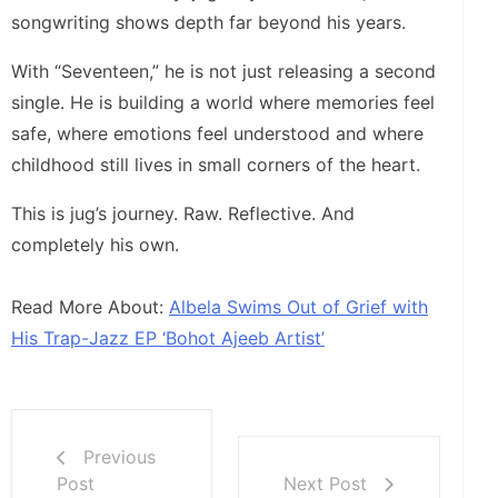
songwriting shows depth far beyond his years.
With “Seventeen,” he is not just releasing a second
single. He is building a world where memories feel
safe, where emotions feel understood and where
childhood still lives in small corners of the heart.
This is jug’s journey. Raw. Reflective. And
completely his own.
Read More About:
Albela Swims Out of Grief with
His Trap-Jazz EP ‘Bohot Ajeeb Artist’
Previous
Post
Next Post