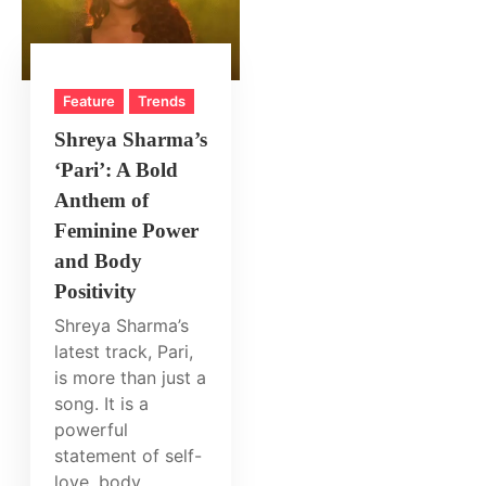
Feature
Trends
Shreya Sharma’s
‘Pari’: A Bold
Anthem of
Feminine Power
and Body
Positivity
Shreya Sharma’s
latest track, Pari,
is more than just a
song. It is a
powerful
statement of self-
love, body