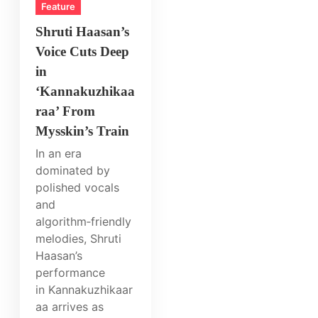
Feature
Shruti Haasan’s
Voice Cuts Deep
in
‘Kannakuzhikaa
raa’ From
Mysskin’s Train
In an era
dominated by
polished vocals
and
algorithm‑friendly
melodies, Shruti
Haasan’s
performance
in Kannakuzhikaar
aa arrives as