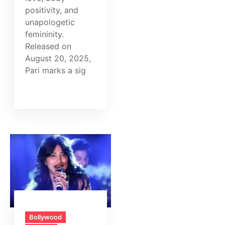
positivity, and
unapologetic
femininity.
Released on
August 20, 2025,
Pari marks a sig
Bollywood