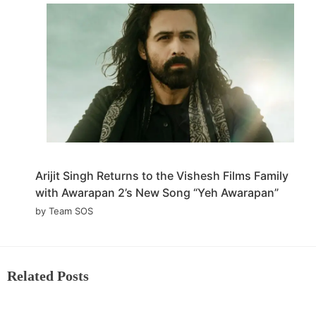
Arijit Singh Returns to the Vishesh Films Family
with Awarapan 2’s New Song “Yeh Awarapan”
by Team SOS
Related Posts