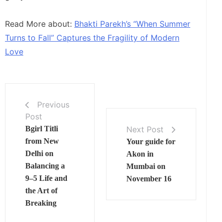
Read More about:
Bhakti Parekh’s “When Summer
Turns to Fall” Captures the Fragility of Modern
Love
Previous
Post
Next Post
Bgirl Titli
from New
Your guide for
Delhi on
Akon in
Balancing a
Mumbai on
9–5 Life and
November 16
the Art of
Breaking