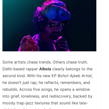
Some artists chase trends. Others chase truth.
Delhi-based rapper
Albela
clearly belongs to the
second kind. With his new EP
Bohot Ajeeb Artist
,
he doesn’t just rap; he reflects, remembers, and
rebuilds. Across five songs, he opens a window
into grief, loneliness, and rediscovery, backed by
moody trap-jazz textures that sound like late-