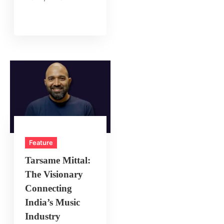
Feature
Tarsame Mittal:
The Visionary
Connecting
India’s Music
Industry