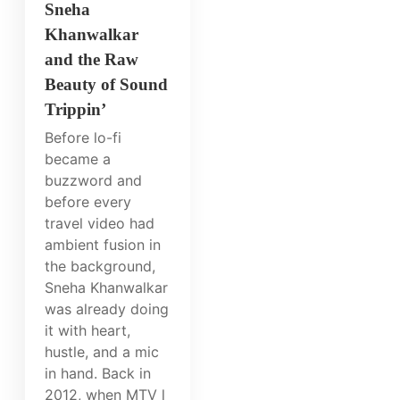
Sneha
Khanwalkar
and the Raw
Beauty of Sound
Trippin’
Before lo-fi
became a
buzzword and
before every
travel video had
ambient fusion in
the background,
Sneha Khanwalkar
was already doing
it with heart,
hustle, and a mic
in hand. Back in
2012, when MTV l