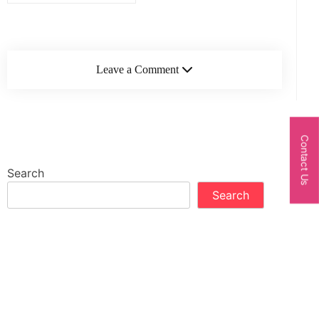
Leave a Comment
Contact Us
Search
Search