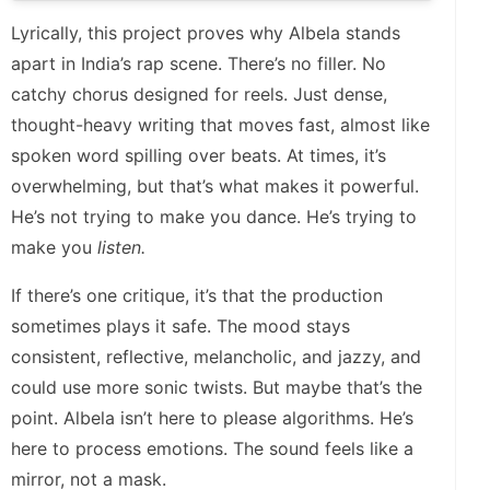
Lyrically, this project proves why Albela stands
apart in India’s rap scene. There’s no filler. No
catchy chorus designed for reels. Just dense,
thought-heavy writing that moves fast, almost like
spoken word spilling over beats. At times, it’s
overwhelming, but that’s what makes it powerful.
He’s not trying to make you dance. He’s trying to
make you
listen.
If there’s one critique, it’s that the production
sometimes plays it safe. The mood stays
consistent, reflective, melancholic, and jazzy, and
could use more sonic twists. But maybe that’s the
point. Albela isn’t here to please algorithms. He’s
here to process emotions. The sound feels like a
mirror, not a mask.