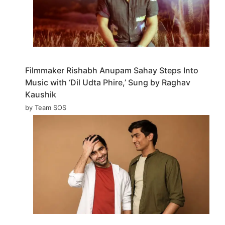
Filmmaker Rishabh Anupam Sahay Steps Into
Music with ‘Dil Udta Phire,’ Sung by Raghav
Kaushik
by Team SOS