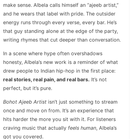
make sense. Albela calls himself an “ajeeb artist,”
and he wears that label with pride. The outsider
energy runs through every verse, every bar. He’s
that guy standing alone at the edge of the party,
writing rhymes that cut deeper than conversation.
In a scene where hype often overshadows
honesty, Albela’s new work is a reminder of what
drew people to Indian hip-hop in the first place:
real stories, real pain, and real bars.
It’s not
perfect, but it’s pure.
Bohot Ajeeb Artist
isn’t just something to stream
once and move on from. It’s an experience that
hits harder the more you sit with it. For listeners
craving music that actually
feels human
, Albela’s
got you covered.