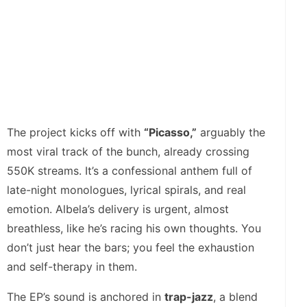
The project kicks off with
“Picasso,”
arguably the
most viral track of the bunch, already crossing
550K streams. It’s a confessional anthem full of
late-night monologues, lyrical spirals, and real
emotion. Albela’s delivery is urgent, almost
breathless, like he’s racing his own thoughts. You
don’t just hear the bars; you feel the exhaustion
and self-therapy in them.
The EP’s sound is anchored in
trap-jazz
, a blend