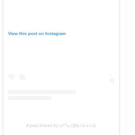
View this post on Instagram
A post shared by ₐւᒃᕪւₐ (@a.l.b.e.l.a)