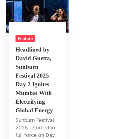
Feature
Headlined by
David Guetta,
Sunburn
Festival 2025
Day 2 Ignites
Mumbai With
Electrifying
Global Energy
Sunburn Festival
2025 returned in
full force on Day