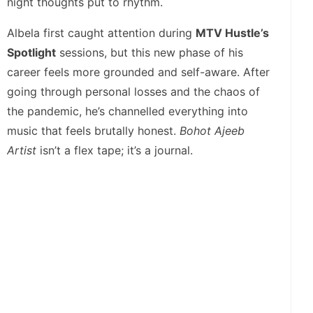
night thoughts put to rhythm.
Albela first caught attention during
MTV Hustle’s
Spotlight
sessions, but this new phase of his
career feels more grounded and self-aware. After
going through personal losses and the chaos of
the pandemic, he’s channelled everything into
music that feels brutally honest.
Bohot Ajeeb
Artist
isn’t a flex tape; it’s a journal.