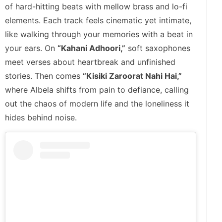
of hard-hitting beats with mellow brass and lo-fi
elements. Each track feels cinematic yet intimate,
like walking through your memories with a beat in
your ears. On
“Kahani Adhoori,”
soft saxophones
meet verses about heartbreak and unfinished
stories. Then comes
“Kisiki Zaroorat Nahi Hai,”
where Albela shifts from pain to defiance, calling
out the chaos of modern life and the loneliness it
hides behind noise.