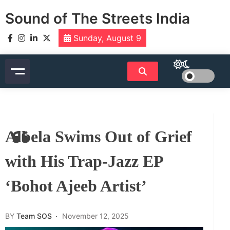
Skip
Sound of The Streets India
to
content
Sunday, August 9
Albela Swims Out of Grief
with His Trap-Jazz EP
‘Bohot Ajeeb Artist’
BY
Team SOS
November 12, 2025