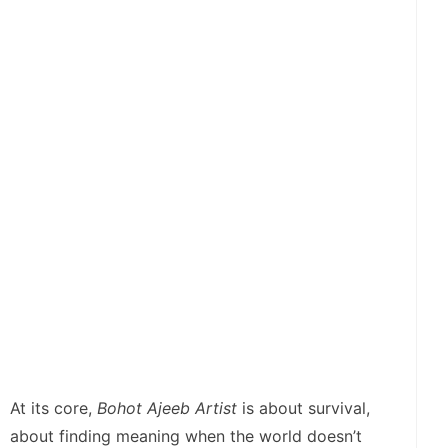
At its core,
Bohot Ajeeb Artist
is about survival,
about finding meaning when the world doesn’t