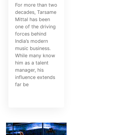
For more than two
decades, Tarsame
Mittal has been
one of the driving
forces behind
India’s modern
music business.
While many know
him as a talent
manager, his
influence extends
far be