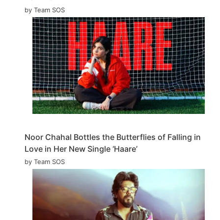
by Team SOS
Noor Chahal Bottles the Butterflies of Falling in
Love in Her New Single ‘Haare’
by Team SOS