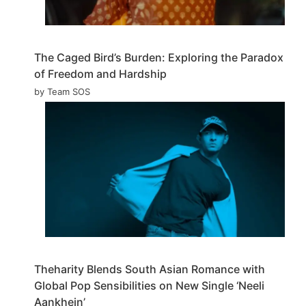
The Caged Bird’s Burden: Exploring the Paradox
of Freedom and Hardship
by Team SOS
Theharity Blends South Asian Romance with
Global Pop Sensibilities on New Single ‘Neeli
Aankhein’