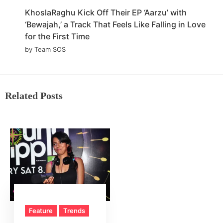
KhoslaRaghu Kick Off Their EP ‘Aarzu’ with
‘Bewajah,’ a Track That Feels Like Falling in Love
for the First Time
by Team SOS
Related Posts
Feature
Trends