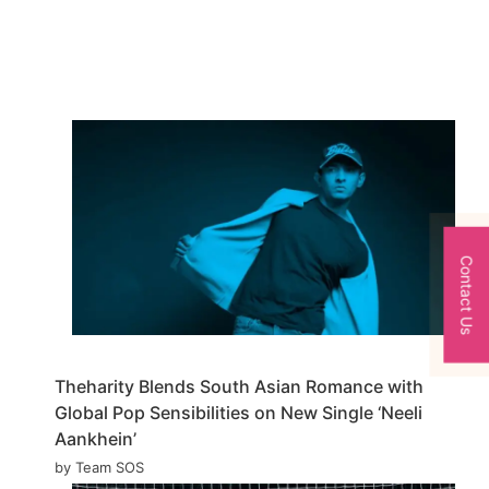
Contact Us
Theharity Blends South Asian Romance with
Global Pop Sensibilities on New Single ‘Neeli
Aankhein’
by Team SOS