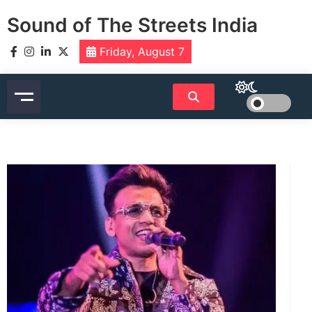
Skip
Sound of The Streets India
to
content
Friday, August 7