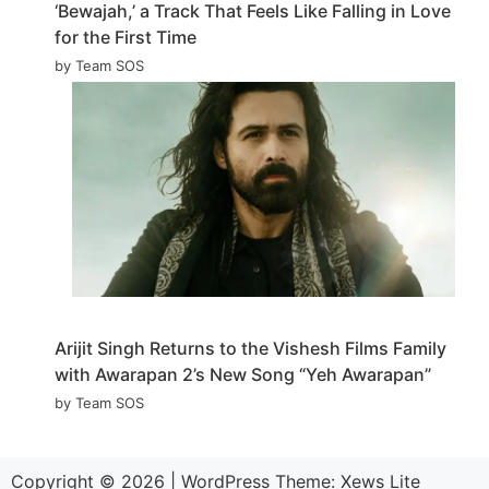
‘Bewajah,’ a Track That Feels Like Falling in Love
for the First Time
by Team SOS
Arijit Singh Returns to the Vishesh Films Family
with Awarapan 2’s New Song “Yeh Awarapan”
by Team SOS
Copyright © 2026
|
WordPress Theme:
Xews Lite