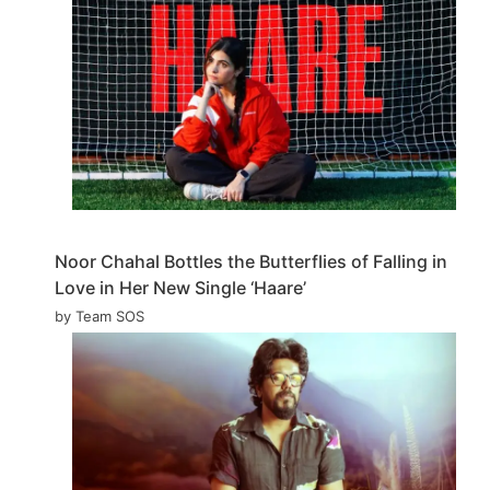
Noor Chahal Bottles the Butterflies of Falling in
Love in Her New Single ‘Haare’
by Team SOS