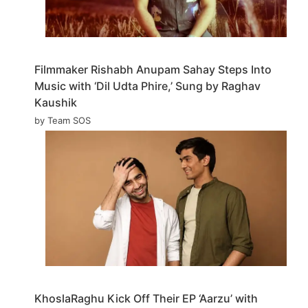
Filmmaker Rishabh Anupam Sahay Steps Into
Music with ‘Dil Udta Phire,’ Sung by Raghav
Kaushik
by Team SOS
KhoslaRaghu Kick Off Their EP ‘Aarzu’ with