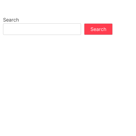
Search
Search