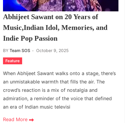
Abhijeet Sawant on 20 Years of
Music,Indian Idol, Memories, and
Indie Pop Passion
BY
Team SOS
October 9, 2025
Feature
When Abhijeet Sawant walks onto a stage, there’s
an unmistakable warmth that fills the air. The
crowd’s reaction is a mix of nostalgia and
admiration, a reminder of the voice that defined
an era of Indian music televisi
Read More