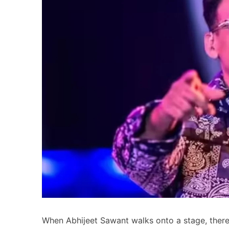
When Abhijeet Sawant walks onto a stage, there’s