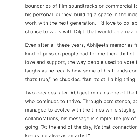
boundaries of film soundtracks or commercial for
his personal journey, building a space in the in
work with the next generation. “I’d love to collab
chance to work with Diljit, that would be amazin
Even after all these years, Abhijeet’s memories 
kind of passion people had for me then, that sti
love and support, the way people used to vote fo
laughs as he recalls how some of his friends com
that’s true,” he chuckles, “but it’s still a big thing
Two decades later, Abhijeet remains one of the f
who continues to thrive. Through persistence, a
managed to evolve with the times while staying 
collaborations, his message is simple: the joy 
going. “At the end of the day, it’s that connectio
keeps me alive as an artist.”