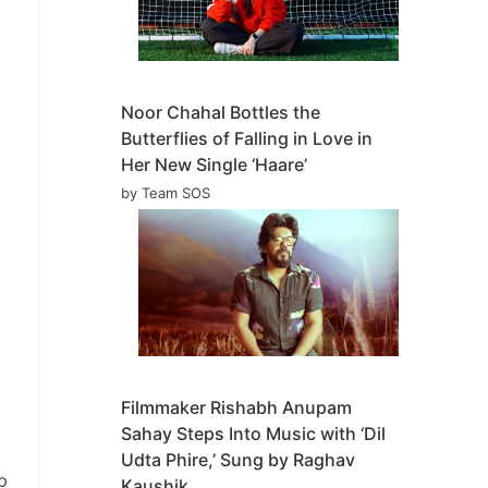
Noor Chahal Bottles the
Butterflies of Falling in Love in
Her New Single ‘Haare’
by Team SOS
Filmmaker Rishabh Anupam
Sahay Steps Into Music with ‘Dil
Udta Phire,’ Sung by Raghav
p
Kaushik