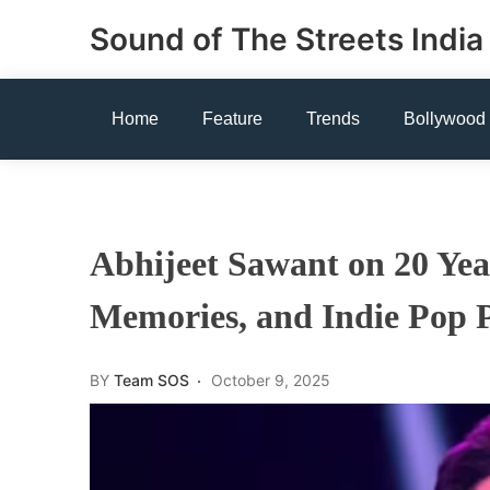
Skip
Sound of The Streets India
to
content
Home
Feature
Trends
Bollywood
Abhijeet Sawant on 20 Year
Memories, and Indie Pop 
BY
Team SOS
October 9, 2025