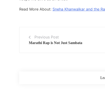
Read More About:
Sneha Khanwalkar and the Ra
Previous Post
Marathi Rap is Not Just Sambata
Le