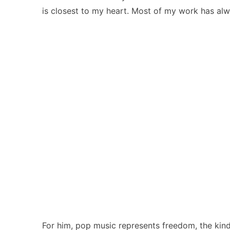
is closest to my heart. Most of my work has alw
For him, pop music represents freedom, the kind t