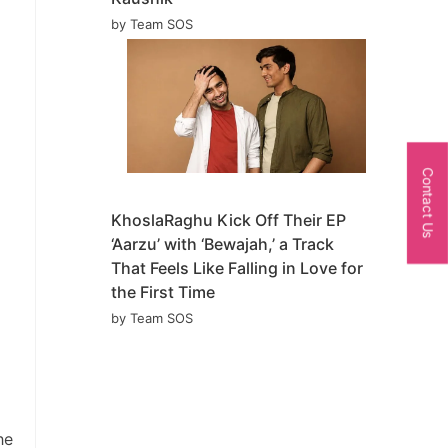
by Team SOS
Contact Us
KhoslaRaghu Kick Off Their EP
‘Aarzu’ with ‘Bewajah,’ a Track
That Feels Like Falling in Love for
the First Time
by Team SOS
he