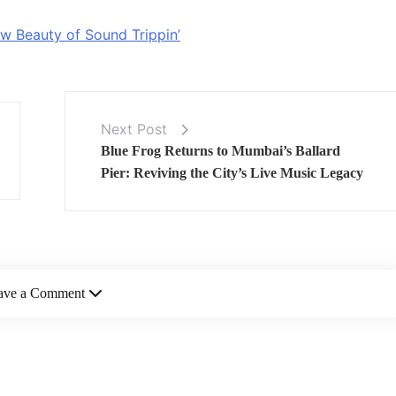
w Beauty of Sound Trippin’
Next Post
Blue Frog Returns to Mumbai’s Ballard
Pier: Reviving the City’s Live Music Legacy
ave a Comment