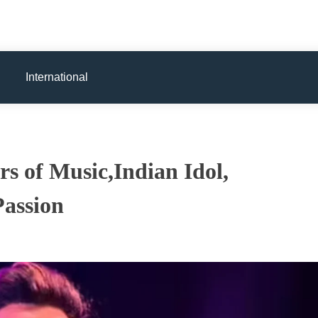
International
s of Music,Indian Idol,
Passion