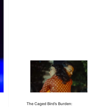
The Caged Bird’s Burden: