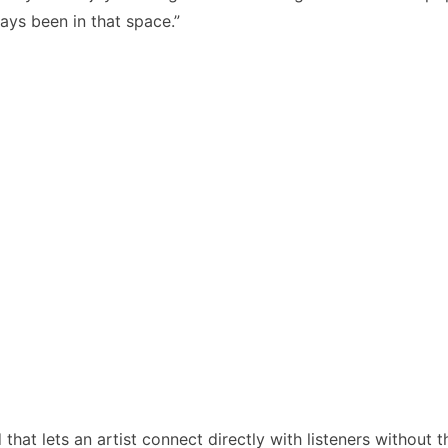
ays been in that space.”
hat lets an artist connect directly with listeners without t