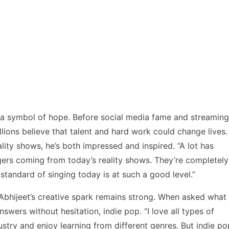
s a symbol of hope. Before social media fame and streaming
lions believe that talent and hard work could change lives.
ity shows, he’s both impressed and inspired. “A lot has
ngers coming from today’s reality shows. They’re completely
standard of singing today is at such a good level.”
Abhijeet’s creative spark remains strong. When asked what
wers without hesitation, indie pop. “I love all types of
ustry and enjoy learning from different genres. But indie po