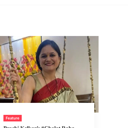
Feature