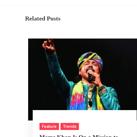
Related Posts
Feature
Trends