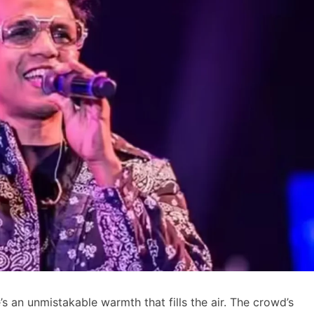
 an unmistakable warmth that fills the air. The crowd’s