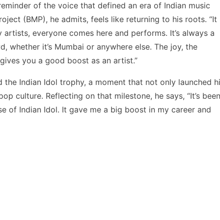
 reminder of the voice that defined an era of Indian music
ject (BMP), he admits, feels like returning to his roots. “It
y artists, everyone comes here and performs. It’s always a
d, whether it’s Mumbai or anywhere else. The joy, the
 gives you a good boost as an artist.”
ed the Indian Idol trophy, a moment that not only launched h
op culture. Reflecting on that milestone, he says, “It’s bee
e of Indian Idol. It gave me a big boost in my career and