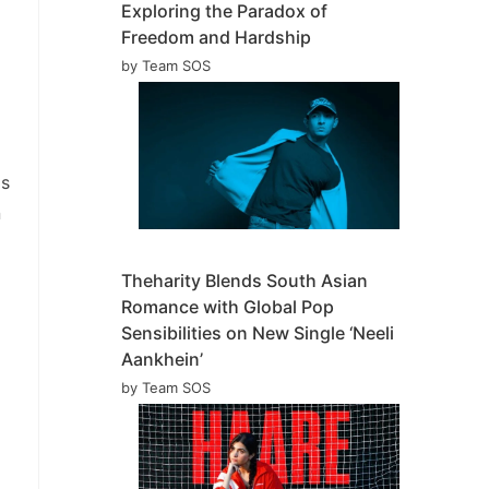
Exploring the Paradox of
Freedom and Hardship
by Team SOS
is
n
Theharity Blends South Asian
Romance with Global Pop
Sensibilities on New Single ‘Neeli
Aankhein’
by Team SOS