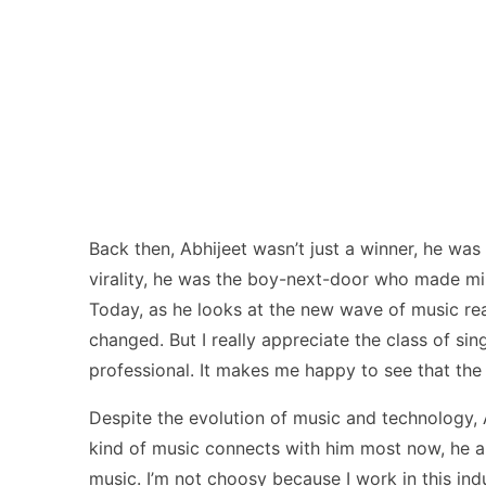
Back then, Abhijeet wasn’t just a winner, he wa
virality, he was the boy-next-door who made mil
Today, as he looks at the new wave of music real
changed. But I really appreciate the class of si
professional. It makes me happy to see that the 
Despite the evolution of music and technology, 
kind of music connects with him most now, he ans
music. I’m not choosy because I work in this ind