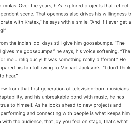
mulas. Over the years, he’s explored projects that reflect
dependent scene. That openness also drives his willingness t
orate with Kratex,” he says with a smile. “And if I ever get a
g!”
from the Indian Idol days still give him goosebumps. “The
ll gives me goosebumps,” he says, his voice softening. “The
r me… religiously! It was something really different.” He
pared his fan following to Michael Jackson’s. “I don’t think
 to hear.”
ew from that first generation of television-born musicians
daptability, and his unbreakable bond with music, he has
true to himself. As he looks ahead to new projects and
of performing and connecting with people is what keeps him
n with the audience, that joy you feel on stage, that’s what