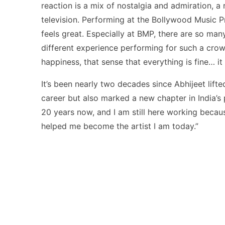
reaction is a mix of nostalgia and admiration, a
television. Performing at the Bollywood Music Pro
feels great. Especially at BMP, there are so man
different experience performing for such a crow
happiness, that sense that everything is fine… it
It’s been nearly two decades since Abhijeet lift
career but also marked a new chapter in India’s p
20 years now, and I am still here working becaus
helped me become the artist I am today.”