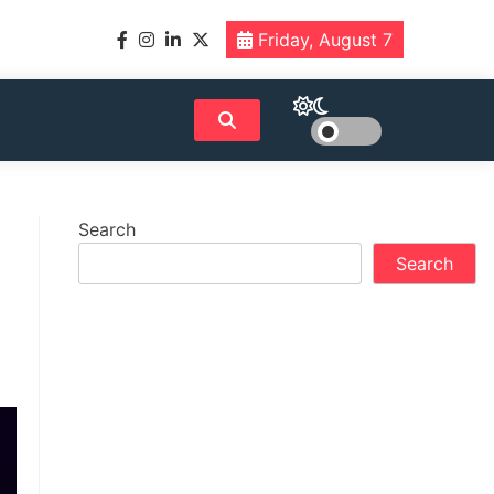
Friday, August 7
Search
Search