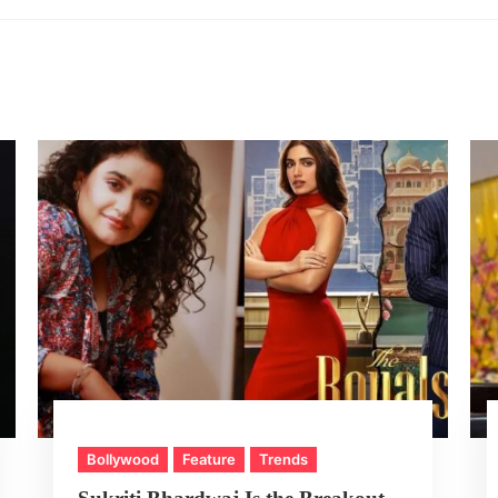
Bollywood
Feature
Trends