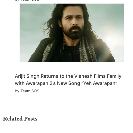
Arijit Singh Returns to the Vishesh Films Family
with Awarapan 2’s New Song “Yeh Awarapan”
by Team SOS
Related Posts