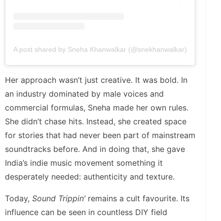
A post shared by Sneha Khanwalkar (@snekhanwalkar)
Her approach wasn’t just creative. It was bold. In
an industry dominated by male voices and
commercial formulas, Sneha made her own rules.
She didn’t chase hits. Instead, she created space
for stories that had never been part of mainstream
soundtracks before. And in doing that, she gave
India’s indie music movement something it
desperately needed: authenticity and texture.
Today,
Sound Trippin’
remains a cult favourite. Its
influence can be seen in countless DIY field