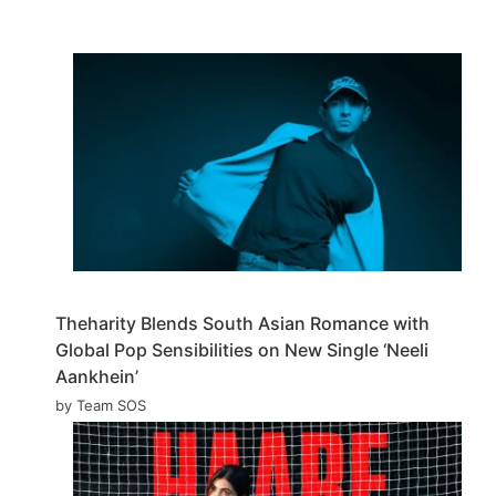
Theharity Blends South Asian Romance with
Global Pop Sensibilities on New Single ‘Neeli
Aankhein’
by Team SOS