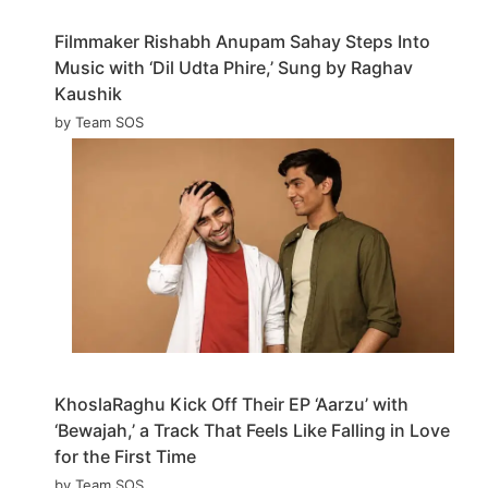
Filmmaker Rishabh Anupam Sahay Steps Into
Music with ‘Dil Udta Phire,’ Sung by Raghav
Kaushik
by Team SOS
KhoslaRaghu Kick Off Their EP ‘Aarzu’ with
‘Bewajah,’ a Track That Feels Like Falling in Love
for the First Time
by Team SOS