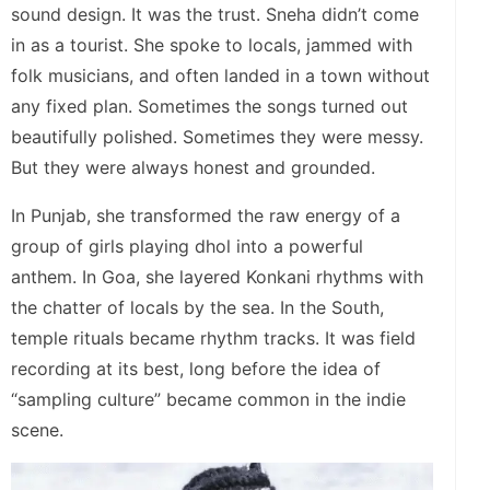
sound design. It was the trust. Sneha didn’t come
in as a tourist. She spoke to locals, jammed with
folk musicians, and often landed in a town without
any fixed plan. Sometimes the songs turned out
beautifully polished. Sometimes they were messy.
But they were always honest and grounded.
In Punjab, she transformed the raw energy of a
group of girls playing dhol into a powerful
anthem. In Goa, she layered Konkani rhythms with
the chatter of locals by the sea. In the South,
temple rituals became rhythm tracks. It was field
recording at its best, long before the idea of
“sampling culture” became common in the indie
scene.