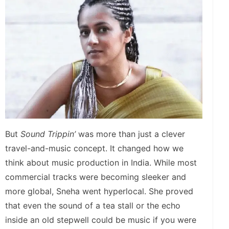
But
Sound Trippin’
was more than just a clever
travel-and-music concept. It changed how we
think about music production in India. While most
commercial tracks were becoming sleeker and
more global, Sneha went hyperlocal. She proved
that even the sound of a tea stall or the echo
inside an old stepwell could be music if you were