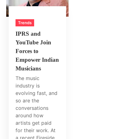
Trends
IPRS and
YouTube Join
Forces to
Empower Indian
Musicians
The music
industry is
evolving fast, and
so are the
conversations
around how
artists get paid
for their work. At
a recent Fireside