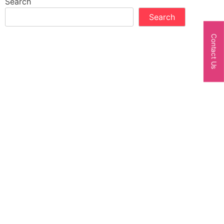
Search
Search
Contact Us