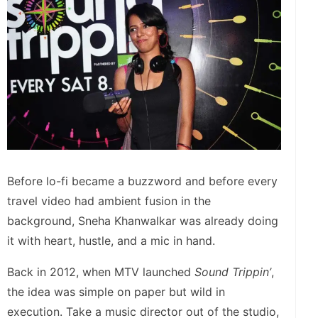
Before lo-fi became a buzzword and before every
travel video had ambient fusion in the
background, Sneha Khanwalkar was already doing
it with heart, hustle, and a mic in hand.
Back in 2012, when MTV launched
Sound Trippin’
,
the idea was simple on paper but wild in
execution. Take a music director out of the studio,