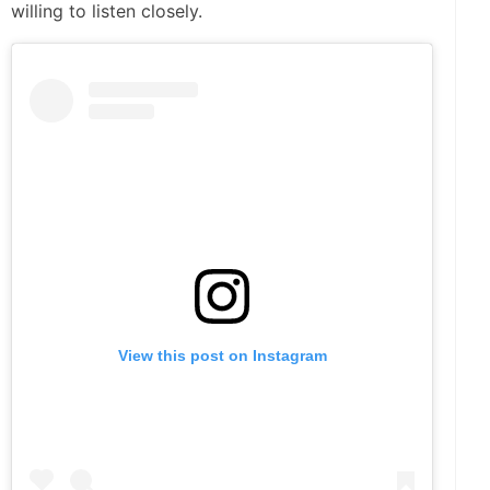
willing to listen closely.
View this post on Instagram