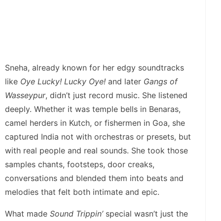
Sneha, already known for her edgy soundtracks
like
Oye Lucky! Lucky Oye!
and later
Gangs of
Wasseypur
, didn’t just record music. She listened
deeply. Whether it was temple bells in Benaras,
camel herders in Kutch, or fishermen in Goa, she
captured India not with orchestras or presets, but
with real people and real sounds. She took those
samples chants, footsteps, door creaks,
conversations and blended them into beats and
melodies that felt both intimate and epic.
What made
Sound Trippin’
special wasn’t just the