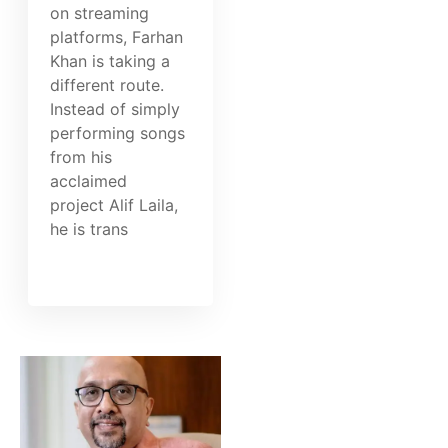
on streaming
platforms, Farhan
Khan is taking a
different route.
Instead of simply
performing songs
from his
acclaimed
project Alif Laila,
he is trans