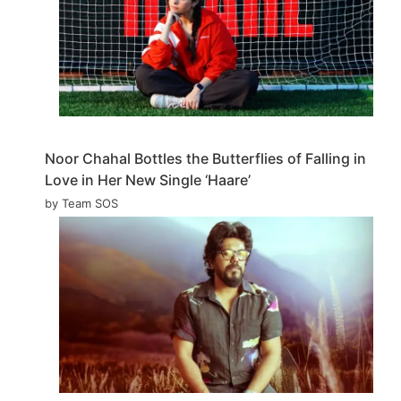
Noor Chahal Bottles the Butterflies of Falling in
Love in Her New Single ‘Haare’
by Team SOS