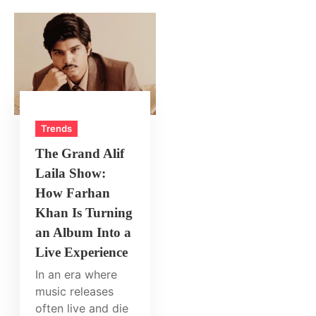
Trends
The Grand Alif
Laila Show:
How Farhan
Khan Is Turning
an Album Into a
Live Experience
In an era where
music releases
often live and die