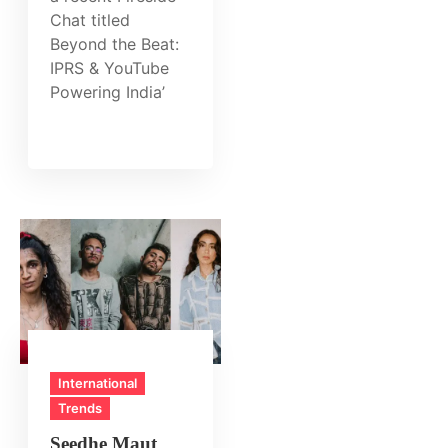
Chat titled
Beyond the Beat:
IPRS & YouTube
Powering India’
International
Trends
Seedhe Maut