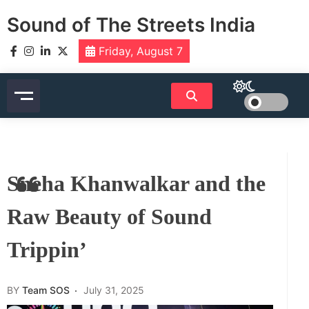
Skip
Sound of The Streets India
to
content
Friday, August 7
Sneha Khanwalkar and the
Raw Beauty of Sound
Trippin’
BY
Team SOS
July 31, 2025