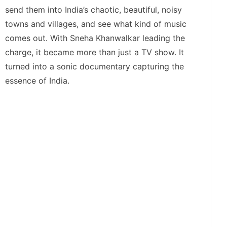
send them into India’s chaotic, beautiful, noisy
towns and villages, and see what kind of music
comes out. With Sneha Khanwalkar leading the
charge, it became more than just a TV show. It
turned into a sonic documentary capturing the
essence of India.