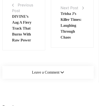
Previous
Next Post
Post
Trisha J’s
DIVINE’s
Killer Times:
Aag A Fiery
Laughing
Track That
Through
Burns With
Chaos
Raw Power
Leave a Comment