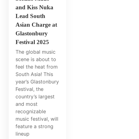
and Kiss Nuka
Lead South
Asian Charge at
Glastonbury
Festival 2025
The global music
scene is about to
feel the heat from
South Asia! This
year’s Glastonbury
Festival, the
country’s largest
and most
recognizable
music festival, will
feature a strong
lineup