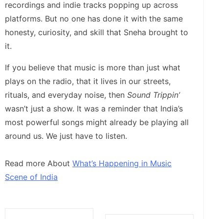
recordings and indie tracks popping up across
platforms. But no one has done it with the same
honesty, curiosity, and skill that Sneha brought to
it.
If you believe that music is more than just what
plays on the radio, that it lives in our streets,
rituals, and everyday noise, then
Sound Trippin’
wasn’t just a show. It was a reminder that India’s
most powerful songs might already be playing all
around us. We just have to listen.
Read more About
What’s Happening in Music
Scene of India