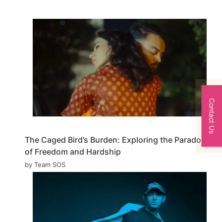
Contact Us
The Caged Bird’s Burden: Exploring the Paradox
of Freedom and Hardship
by Team SOS