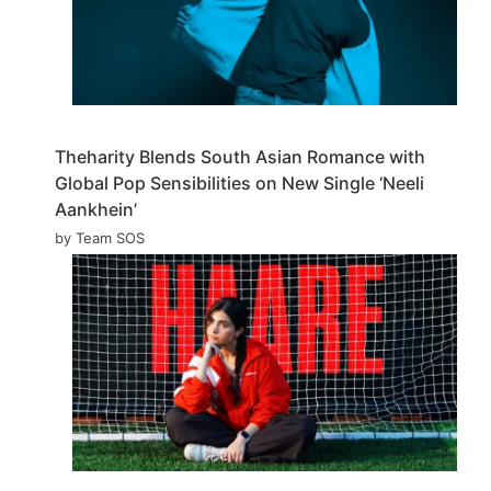
Theharity Blends South Asian Romance with
Global Pop Sensibilities on New Single ‘Neeli
Aankhein’
by Team SOS