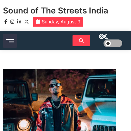
Skip
Sound of The Streets India
to
content
Sunday, August 9