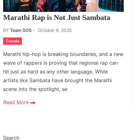
Marathi Rap is Not Just Sambata
BY
Team SOS
October 9, 2025
Trends
Marathi hip-hop is breaking boundaries, and a new
wave of rappers is proving that regional rap can
hit just as hard as any other language. While
artists like Sambata have brought the Marathi
scene into the spotlight, se
Read More
Search