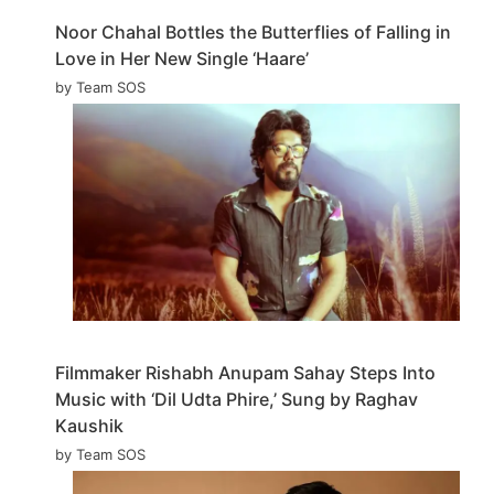
Noor Chahal Bottles the Butterflies of Falling in
Love in Her New Single ‘Haare’
by Team SOS
Filmmaker Rishabh Anupam Sahay Steps Into
Music with ‘Dil Udta Phire,’ Sung by Raghav
Kaushik
by Team SOS