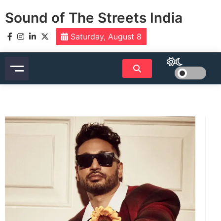
Skip
Sound of The Streets India
to
content
Saturday, August 8