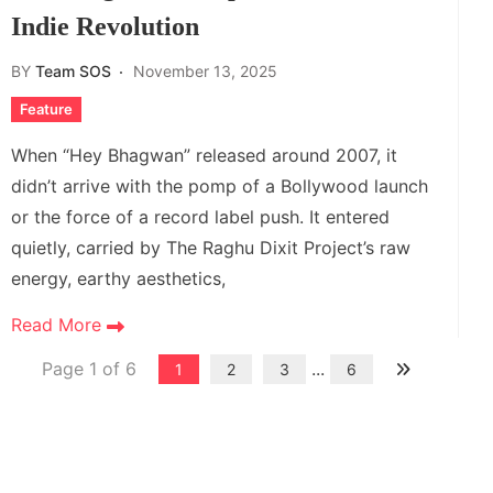
Indie Revolution
BY
Team SOS
November 13, 2025
Feature
When “Hey Bhagwan” released around 2007, it
didn’t arrive with the pomp of a Bollywood launch
or the force of a record label push. It entered
quietly, carried by The Raghu Dixit Project’s raw
energy, earthy aesthetics,
Read More
Page 1 of 6
...
1
2
3
6