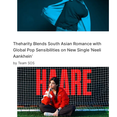
Theharity Blends South Asian Romance with
Global Pop Sensibilities on New Single ‘Neeli
Aankhein’
by Team SOS