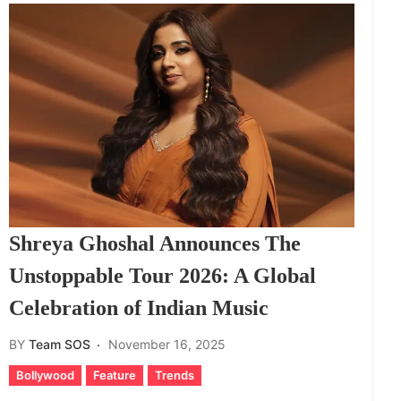
Shreya Ghoshal Announces The
Unstoppable Tour 2026: A Global
Celebration of Indian Music
BY
Team SOS
November 16, 2025
Bollywood
Feature
Trends