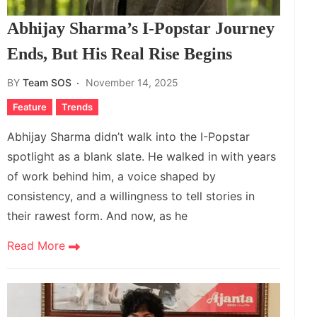
Abhijay Sharma’s I-Popstar Journey
Ends, But His Real Rise Begins
BY
Team SOS
November 14, 2025
Feature
Trends
Abhijay Sharma didn’t walk into the I-Popstar
spotlight as a blank slate. He walked in with years
of work behind him, a voice shaped by
consistency, and a willingness to tell stories in
their rawest form. And now, as he
Read More