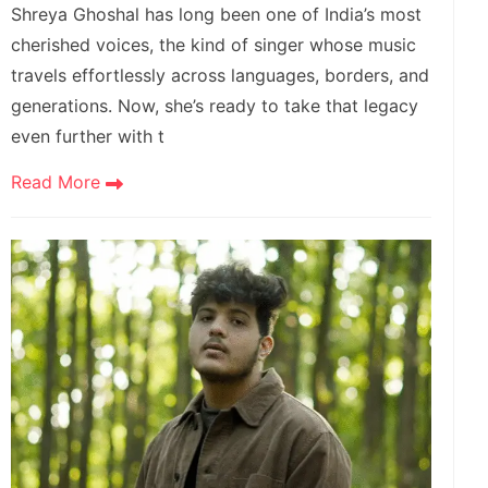
Shreya Ghoshal has long been one of India’s most
cherished voices, the kind of singer whose music
travels effortlessly across languages, borders, and
generations. Now, she’s ready to take that legacy
even further with t
Read More