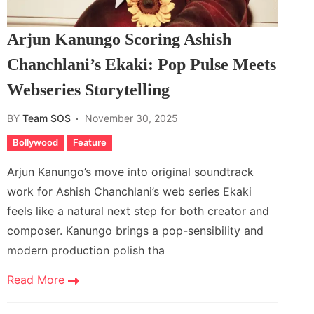
Arjun Kanungo Scoring Ashish
Chanchlani’s Ekaki: Pop Pulse Meets
Webseries Storytelling
BY
Team SOS
November 30, 2025
Bollywood
Feature
Arjun Kanungo’s move into original soundtrack
work for Ashish Chanchlani’s web series Ekaki
feels like a natural next step for both creator and
composer. Kanungo brings a pop-sensibility and
modern production polish tha
Read More