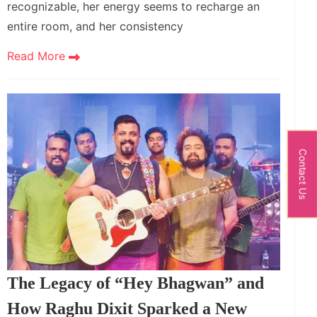
recognizable, her energy seems to recharge an
entire room, and her consistency
Read More
Contact Us
The Legacy of “Hey Bhagwan” and
How Raghu Dixit Sparked a New