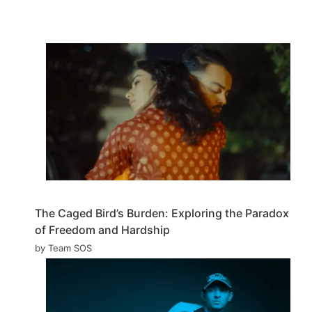
The Caged Bird’s Burden: Exploring the Paradox
of Freedom and Hardship
by Team SOS