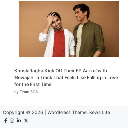
KhoslaRaghu Kick Off Their EP ‘Aarzu’ with
‘Bewajah,’ a Track That Feels Like Falling in Love
for the First Time
by Team SOS
Copyright © 2026
|
WordPress Theme:
Xews Lite