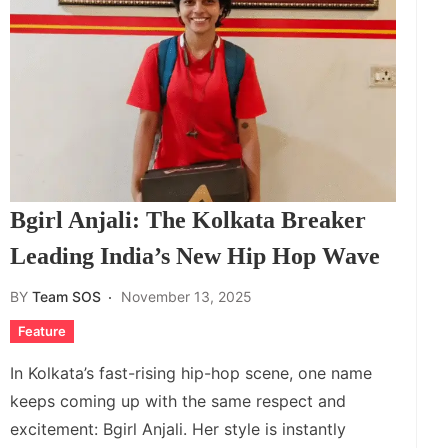
Bgirl Anjali: The Kolkata Breaker
Leading India’s New Hip Hop Wave
BY
Team SOS
November 13, 2025
Feature
In Kolkata’s fast-rising hip-hop scene, one name
keeps coming up with the same respect and
excitement: Bgirl Anjali. Her style is instantly