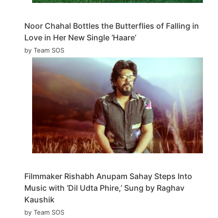
Noor Chahal Bottles the Butterflies of Falling in
Love in Her New Single ‘Haare’
by Team SOS
Filmmaker Rishabh Anupam Sahay Steps Into
Music with ‘Dil Udta Phire,’ Sung by Raghav
Kaushik
by Team SOS