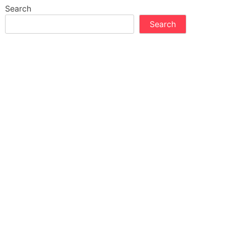
Search
Search