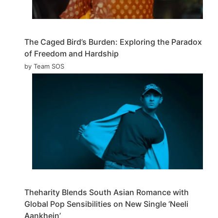
The Caged Bird’s Burden: Exploring the Paradox
of Freedom and Hardship
by Team SOS
Theharity Blends South Asian Romance with
Global Pop Sensibilities on New Single ‘Neeli
Aankhein’