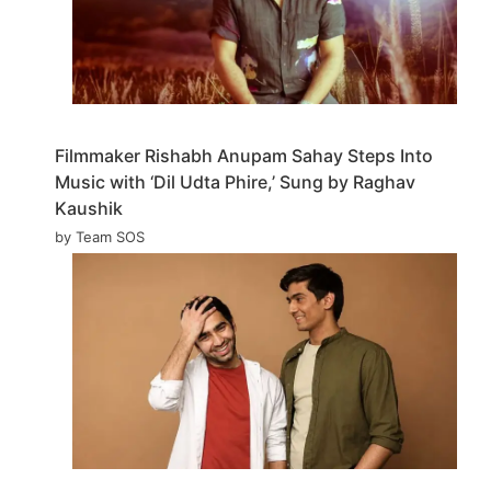
Filmmaker Rishabh Anupam Sahay Steps Into
Music with ‘Dil Udta Phire,’ Sung by Raghav
Kaushik
by Team SOS