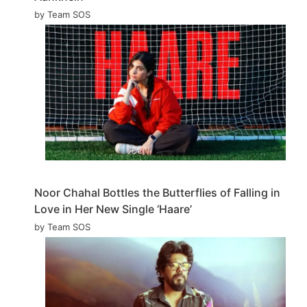
by Team SOS
Noor Chahal Bottles the Butterflies of Falling in
Love in Her New Single ‘Haare’
by Team SOS