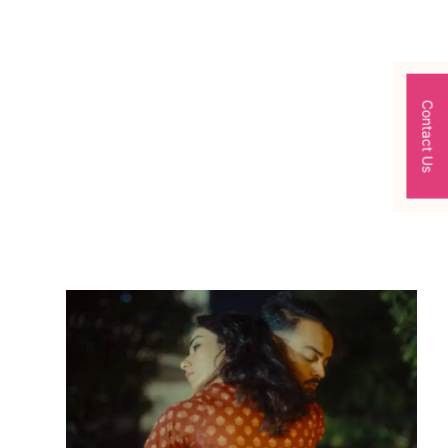
Contact Us