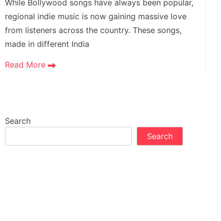
While Bollywood songs have always been popular,
regional indie music is now gaining massive love
from listeners across the country. These songs,
made in different India
Read More
Search
Search