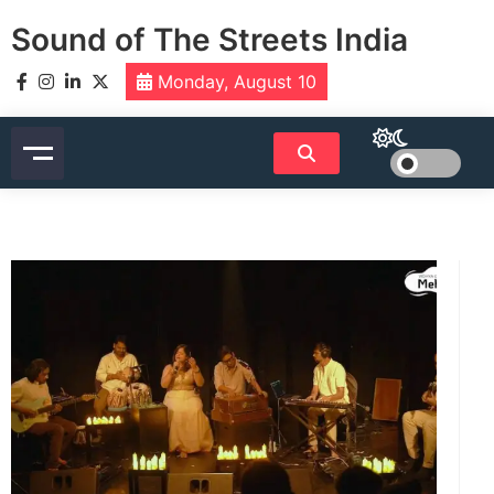
Skip
Sound of The Streets India
to
content
Monday, August 10