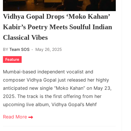
Vidhya Gopal Drops ‘Moko Kahan’
Kabir’s Poetry Meets Soulful Indian
Classical Vibes
BY
Team SOS
May 26, 2025
Feature
Mumbai-based independent vocalist and
composer Vidhya Gopal just released her highly
anticipated new single “Moko Kahan” on May 23,
2025. The track is the first offering from her
upcoming live album, Vidhya Gopal’s Mehf
Read More