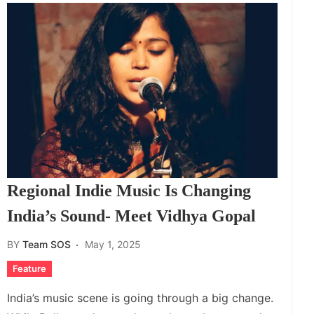
Regional Indie Music Is Changing
India’s Sound- Meet Vidhya Gopal
BY
Team SOS
May 1, 2025
Feature
India’s music scene is going through a big change.