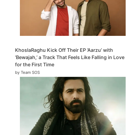
KhoslaRaghu Kick Off Their EP ‘Aarzu’ with
‘Bewajah,’ a Track That Feels Like Falling in Love
for the First Time
by Team SOS