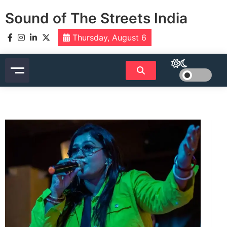
Skip
Sound of The Streets India
to
content
Thursday, August 6