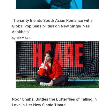
Theharity Blends South Asian Romance with
Global Pop Sensibilities on New Single ‘Neeli
Aankhein’
by Team SOS
Noor Chahal Bottles the Butterflies of Falling in
Love in Her New Single ‘Haare’