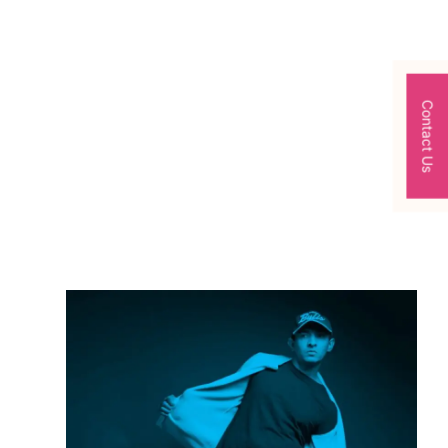
Contact Us