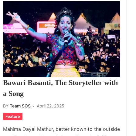
Bawari Basanti, The Storyteller with
a Song
BY
Team SOS
April 22, 2025
Feature
Mahima Dayal Mathur, better known to the outside