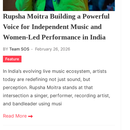
Rupsha Moitra Building a Powerful
Voice for Independent Music and
Women‑Led Performance in India
BY
Team SOS
February 26, 2026
Feature
In India’s evolving live music ecosystem, artists
today are redefining not just sound, but
perception. Rupsha Moitra stands at that
intersection a singer, performer, recording artist,
and bandleader using musi
Read More