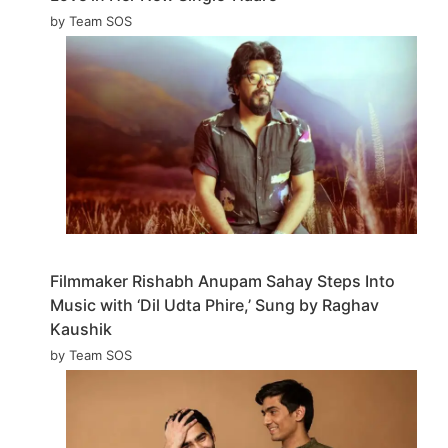
by Team SOS
Filmmaker Rishabh Anupam Sahay Steps Into
Music with ‘Dil Udta Phire,’ Sung by Raghav
Kaushik
by Team SOS