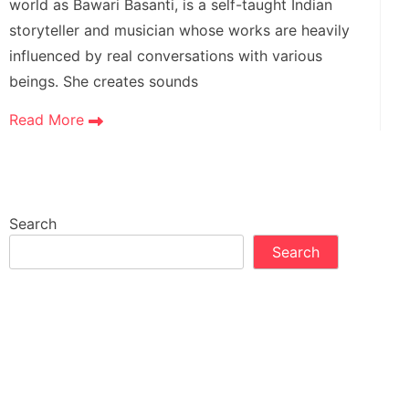
world as Bawari Basanti, is a self-taught Indian
storyteller and musician whose works are heavily
influenced by real conversations with various
beings. She creates sounds
Read More
Search
Search