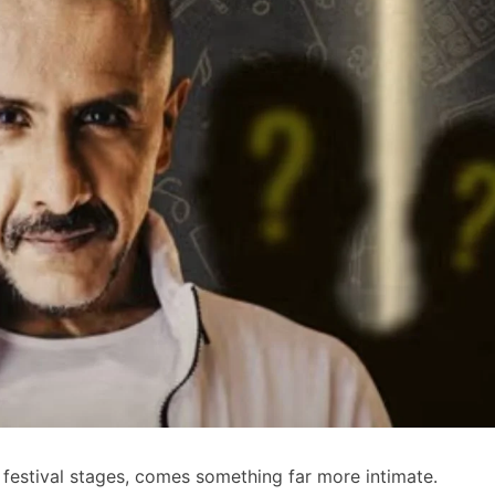
 festival stages, comes something far more intimate.