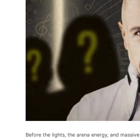
Before the lights, the arena energy, and massive