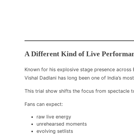
A Different Kind of Live Performa
Known for his explosive stage presence across B
Vishal Dadlani has long been one of India’s mo
This trial show shifts the focus from spectacle t
Fans can expect:
raw live energy
unrehearsed moments
evolving setlists