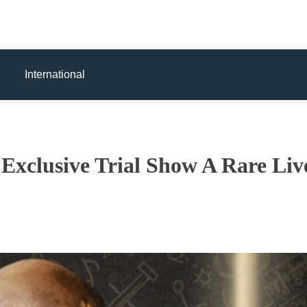
International
Exclusive Trial Show A Rare Liv