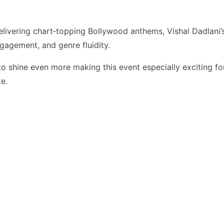
livering chart‑topping Bollywood anthems, Vishal Dadlani’
gagement, and genre fluidity.
 to shine even more making this event especially exciting fo
ke.