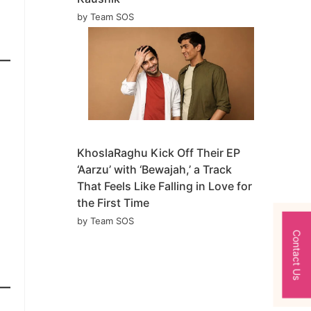
by Team SOS
KhoslaRaghu Kick Off Their EP
‘Aarzu’ with ‘Bewajah,’ a Track
That Feels Like Falling in Love for
the First Time
by Team SOS
Contact Us