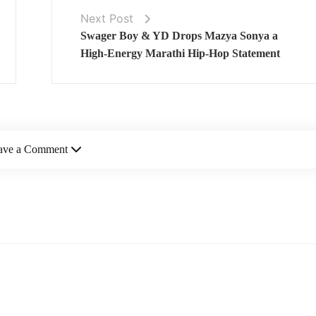
Next Post
Swager Boy & YD Drops Mazya Sonya a
High‑Energy Marathi Hip‑Hop Statement
ave a Comment