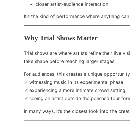
closer artist‑audience interaction
It’s the kind of performance where anything ca
Why Trial Shows Matter
Trial shows are where artists refine their live 
take shape before reaching larger stages.
For audiences, this creates a unique opportunity
✅ witnessing music in its experimental phase
✅ experiencing a more intimate crowd setting
✅ seeing an artist outside the polished tour for
In many ways, it’s the closest look into the crea