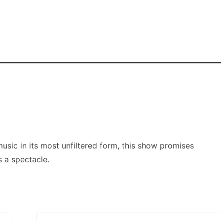
music in its most unfiltered form, this show promises
 a spectacle.