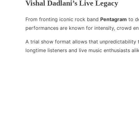
Vishal Dadlani’s Live Legacy
From fronting iconic rock band
Pentagram
to de
performances are known for intensity, crowd en
A trial show format allows that unpredictability
longtime listeners and live music enthusiasts ali