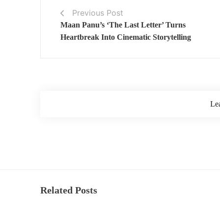
Previous Post
Maan Panu’s ‘The Last Letter’ Turns
Heartbreak Into Cinematic Storytelling
Le
Related Posts