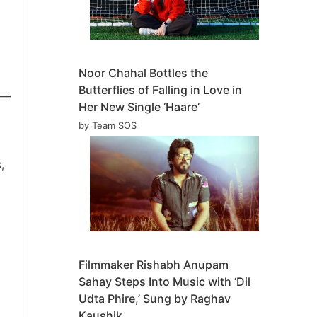
Noor Chahal Bottles the
Butterflies of Falling in Love in
Her New Single ‘Haare’
by Team SOS
,
Filmmaker Rishabh Anupam
Sahay Steps Into Music with ‘Dil
Udta Phire,’ Sung by Raghav
Kaushik