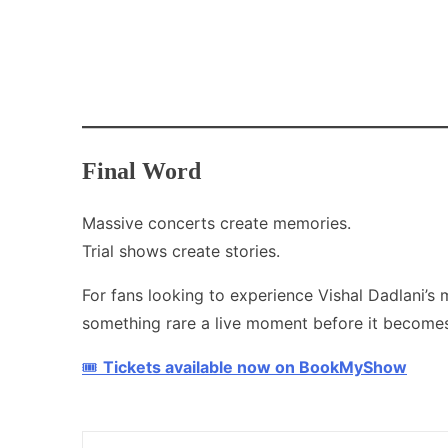
Final Word
Massive concerts create memories.
Trial shows create stories.
For fans looking to experience Vishal Dadlani’s 
something rare a live moment before it becomes
🎟️
Tickets available now on BookMyShow