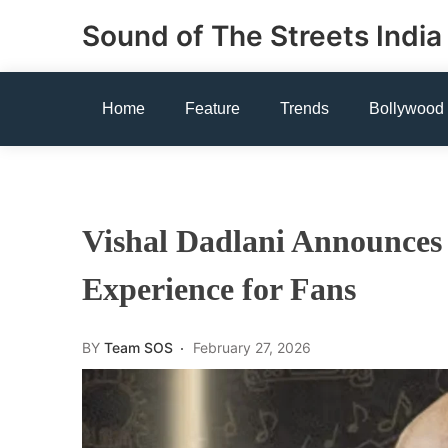
Skip
Sound of The Streets India
to
content
Home
Feature
Trends
Bollywood
Vishal Dadlani Announces 
Experience for Fans
BY
Team SOS
February 27, 2026