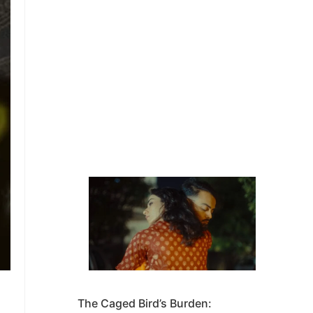
The Caged Bird’s Burden: