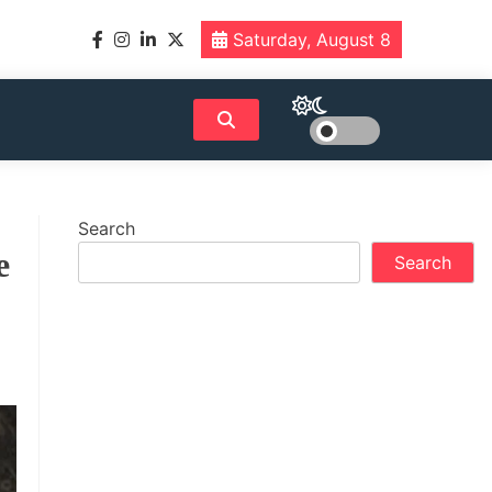
Saturday, August 8
Search
e
Search