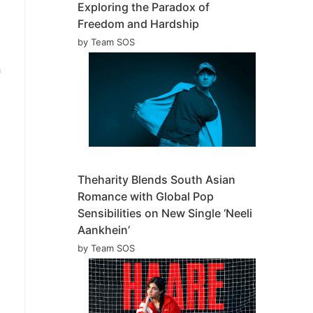
Exploring the Paradox of
Freedom and Hardship
by Team SOS
h
Theharity Blends South Asian
Romance with Global Pop
Sensibilities on New Single ‘Neeli
Aankhein’
by Team SOS