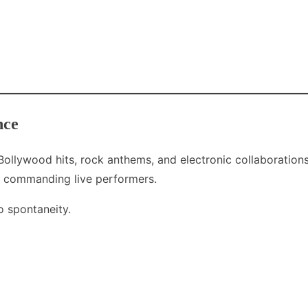
nce
ollywood hits, rock anthems, and electronic collaborations
st commanding live performers.
o spontaneity.