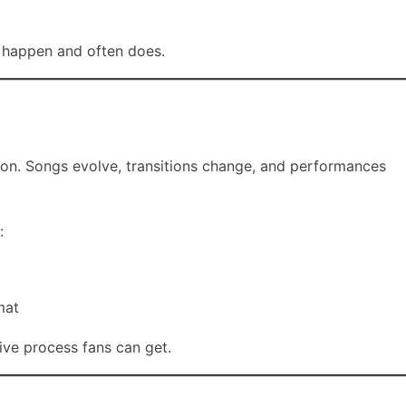
n happen and often does.
vision. Songs evolve, transitions change, and performances
:
mat
tive process fans can get.