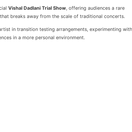
cial
Vishal Dadlani Trial Show
, offering audiences a rare
hat breaks away from the scale of traditional concerts.
 artist in transition testing arrangements, experimenting wit
diences in a more personal environment.