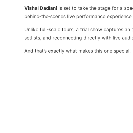
Vishal Dadlani
is set to take the stage for a spe
behind‑the‑scenes live performance experience t
Unlike full-scale tours, a trial show captures an
setlists, and reconnecting directly with live au
And that’s exactly what makes this one special.